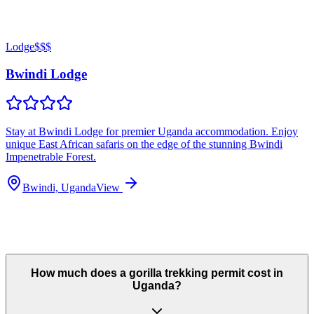
Lodge
$$$
Bwindi Lodge
Stay at Bwindi Lodge for premier Uganda accommodation. Enjoy
unique East African safaris on the edge of the stunning Bwindi
Impenetrable Forest.
Bwindi, Uganda
View
How much does a gorilla trekking permit cost in
Uganda?