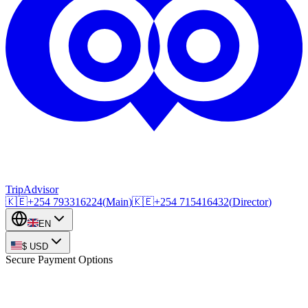
TripAdvisor
🇰🇪
+254
793316224
(
Main
)
🇰🇪
+254
715416432
(
Director
)
EN
$
USD
Secure Payment Options