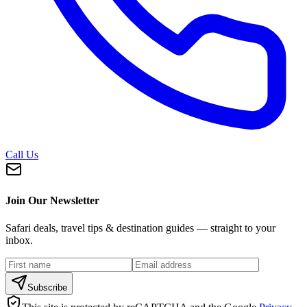
Call Us
Join Our Newsletter
Safari deals, travel tips & destination guides — straight to your
inbox.
Subscribe