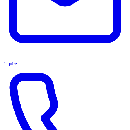
Enquire