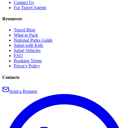
Contact Us
For Travel Agents
Resources
Travel Blog
What to Pack
National Parks Guide
Safari with Kids
Safari Vehicles
FAQ
Booking Terms
Privacy Policy
Contacts
Send a Request