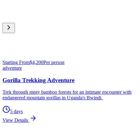
Starting From
$
4,200
Per person
adventure
Gorilla Trekking Adventure
Trek through misty bamboo forests for an intimate encounter with
endangered mountain gorillas in Uganda's Bwindi.
5
days
View Details