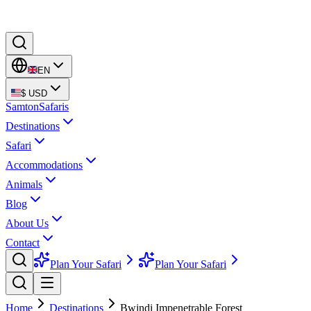
EN
$
USD
Samton
Safaris
Destinations
Safari
Accommodations
Animals
Blog
About Us
Contact
Plan Your Safari
Plan Your Safari
Home
Destinations
Bwindi Impenetrable Forest