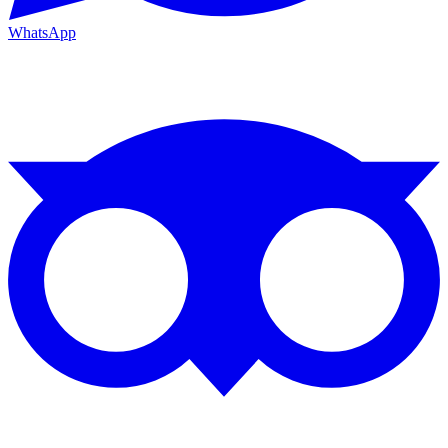
WhatsApp