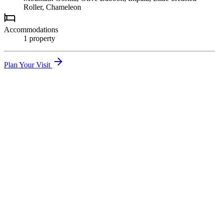
Roller, Chameleon
Accommodations
1
propert
y
Plan Your Visit
01
Mountain Gorilla Trekking
Spend one unforgettable hour with a habituated gorilla family —
arguably the world's greatest wildlife experience.
02
Batwa Cultural Experience