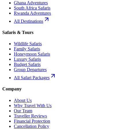
Ghana Adventures
South Africa Safaris
Rwanda Adventures
All Destinations
Safaris & Tours
Wildlife Safaris
Family Safaris
Honeymoon Safaris
Luxury Safaris
Budget Safaris
Group Departures
All Safari Packages
Company
About Us
Why Travel With Us
Our Team
Traveller Reviews
Financial Protection
Cancellation Policy