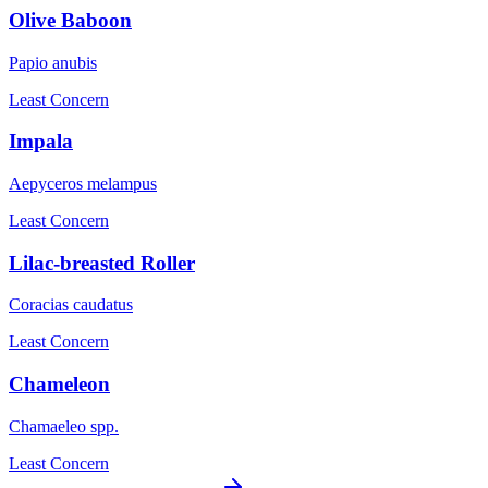
Olive Baboon
Papio anubis
Least Concern
Impala
Aepyceros melampus
Least Concern
Lilac-breasted Roller
Coracias caudatus
Least Concern
Chameleon
Chamaeleo spp.
Least Concern