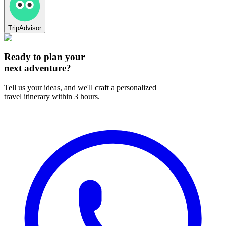
TripAdvisor
Ready to plan your
next adventure?
Tell us your ideas, and we'll craft a personalized
travel itinerary within 3 hours.