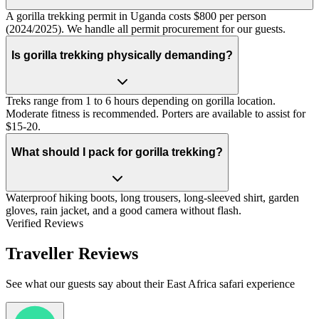
A gorilla trekking permit in Uganda costs $800 per person
(2024/2025). We handle all permit procurement for our guests.
Is gorilla trekking physically demanding?
Treks range from 1 to 6 hours depending on gorilla location.
Moderate fitness is recommended. Porters are available to assist for
$15-20.
What should I pack for gorilla trekking?
Waterproof hiking boots, long trousers, long-sleeved shirt, garden
gloves, rain jacket, and a good camera without flash.
Verified Reviews
Traveller Reviews
See what our guests say about their East Africa safari experience