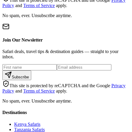
This site is protected by reCAPTCHA and the Google
Privacy
Policy
and
Terms of Service
apply.
No spam, ever. Unsubscribe anytime.
Join Our Newsletter
Safari deals, travel tips & destination guides — straight to your
inbox.
Subscribe
This site is protected by reCAPTCHA and the Google
Privacy
Policy
and
Terms of Service
apply.
No spam, ever. Unsubscribe anytime.
Destinations
Kenya Safaris
Tanzania Safaris