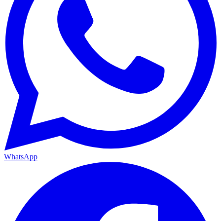
WhatsApp