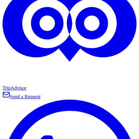
TripAdvisor
Send a Request