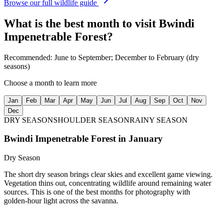
Browse our full wildlife guide
What is the best month to visit
Bwindi
Impenetrable Forest
?
Recommended:
June to September; December to February (dry
seasons)
Choose a month to learn more
Jan
Feb
Mar
Apr
May
Jun
Jul
Aug
Sep
Oct
Nov
Dec
DRY SEASON
SHOULDER SEASON
RAINY SEASON
Bwindi Impenetrable Forest
in
January
Dry Season
The short dry season brings clear skies and excellent game viewing.
Vegetation thins out, concentrating wildlife around remaining water
sources. This is one of the best months for photography with
golden-hour light across the savanna.