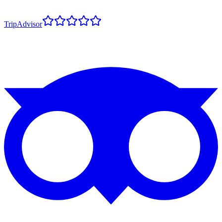
TripAdvisor