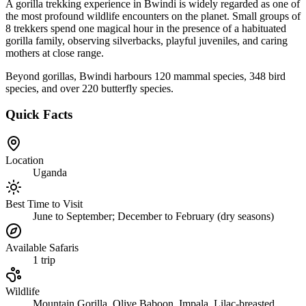
A gorilla trekking experience in Bwindi is widely regarded as one of
the most profound wildlife encounters on the planet. Small groups of
8 trekkers spend one magical hour in the presence of a habituated
gorilla family, observing silverbacks, playful juveniles, and caring
mothers at close range.
Beyond gorillas, Bwindi harbours 120 mammal species, 348 bird
species, and over 220 butterfly species.
Quick Facts
Location
Uganda
Best Time to Visit
June to September; December to February (dry seasons)
Available Safaris
1
trip
Wildlife
Mountain Gorilla, Olive Baboon, Impala, Lilac-breasted