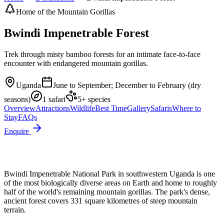
Home of the Mountain Gorillas
Bwindi Impenetrable Forest
Trek through misty bamboo forests for an intimate face-to-face
encounter with endangered mountain gorillas.
Uganda
June to September; December to February (dry
seasons)
1
safari
5
+ species
Overview
Attractions
Wildlife
Best Time
Gallery
Safaris
Where to
Stay
FAQs
Enquire
Bwindi Impenetrable National Park in southwestern Uganda is one
of the most biologically diverse areas on Earth and home to roughly
half of the world's remaining mountain gorillas. The park's dense,
ancient forest covers 331 square kilometres of steep mountain
terrain.