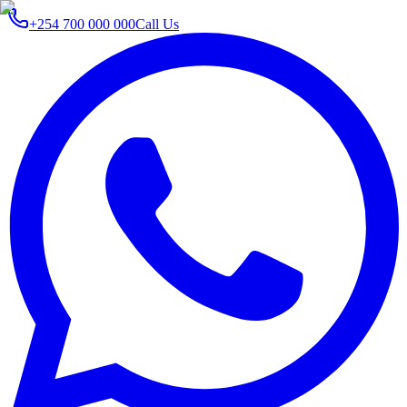
+254 700 000 000
Call Us