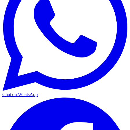
Chat on WhatsApp