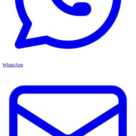
WhatsApp