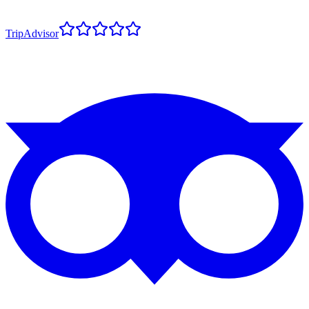
TripAdvisor