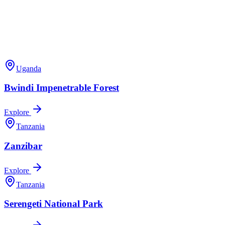
Uganda
Bwindi Impenetrable Forest
Explore
Tanzania
Zanzibar
Explore
Tanzania
Serengeti National Park