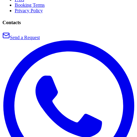
Booking Terms
Privacy Policy
Contacts
Send a Request