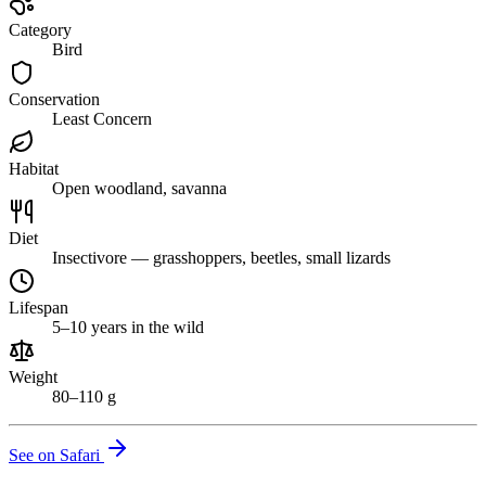
Category
Bird
Conservation
Least Concern
Habitat
Open woodland, savanna
Diet
Insectivore — grasshoppers, beetles, small lizards
Lifespan
5–10 years in the wild
Weight
80–110 g
See on Safari