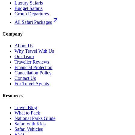
Luxury Safaris
Budget Safaris
Group Departures
All Safari Packages
Company
About Us
Why Travel With Us
Our Team
Traveller Reviews
Financial Protection
Cancellation Policy
Contact Us
For Travel Agents
Resources
Travel Blog
What to Pack
National Parks Guide
Safari with Kids
Safari Vehicles
FAQ