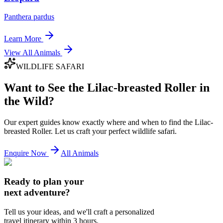
Panthera pardus
Learn More
View All Animals
WILDLIFE SAFARI
Want to See the
Lilac-breasted Roller
in
the Wild?
Our expert guides know exactly where and when to find the
Lilac-
breasted Roller
. Let us craft your perfect wildlife safari.
Enquire Now
All Animals
Ready to plan your
next adventure?
Tell us your ideas, and we'll craft a personalized
travel itinerary within 3 hours.