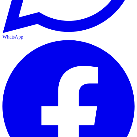
WhatsApp