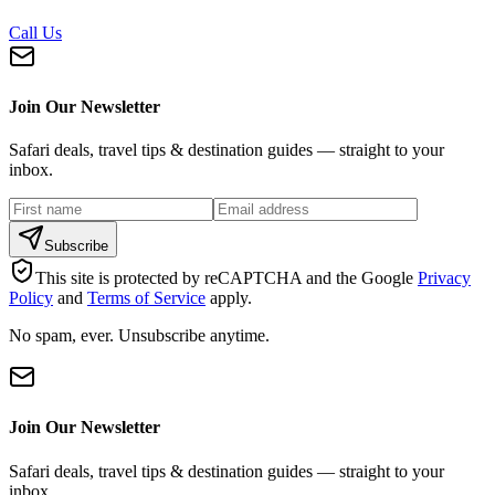
Call Us
Join Our Newsletter
Safari deals, travel tips & destination guides — straight to your
inbox.
Subscribe
This site is protected by reCAPTCHA and the Google
Privacy
Policy
and
Terms of Service
apply.
No spam, ever. Unsubscribe anytime.
Join Our Newsletter
Safari deals, travel tips & destination guides — straight to your
inbox.