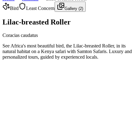
Bird
Least Concern
Gallery (
2
)
Lilac-breasted Roller
Coracias caudatus
See Africa's most beautiful bird, the Lilac-breasted Roller, in its
natural habitat on a Kenya safari with Samton Safaris. Luxury and
personalized tours, guided by experienced locals.