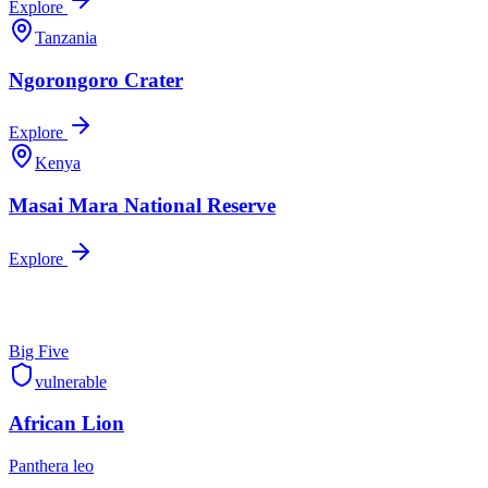
Explore
Tanzania
Ngorongoro Crater
Explore
Kenya
Masai Mara National Reserve
Explore
Big Five
vulnerable
African Lion
Panthera leo