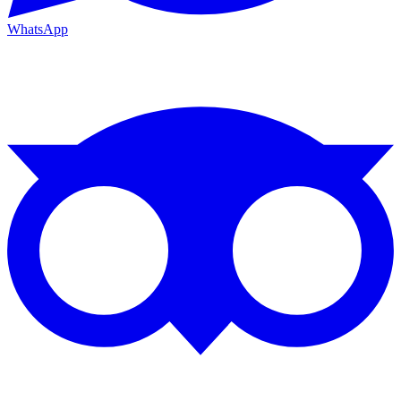
WhatsApp