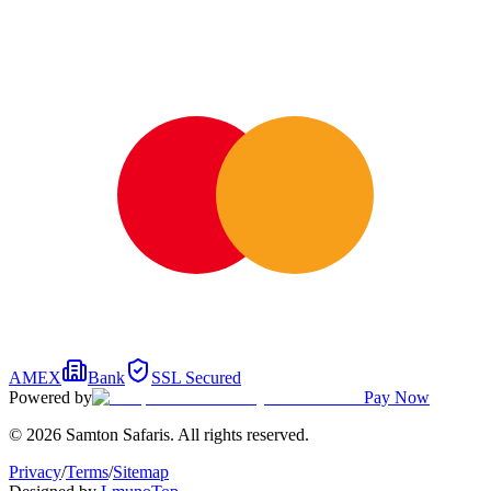
AMEX
Bank
SSL Secured
Powered by
Pay Now
© 2026 Samton Safaris. All rights reserved.
Privacy
/
Terms
/
Sitemap