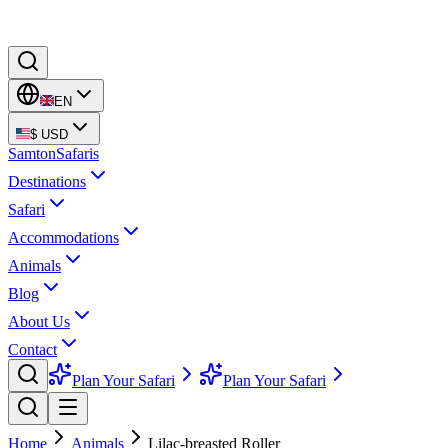
EN
$
USD
Samton
Safaris
Destinations
Safari
Accommodations
Animals
Blog
About Us
Contact
Plan Your Safari
Plan Your Safari
Home
Animals
Lilac-breasted Roller