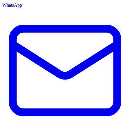
WhatsApp