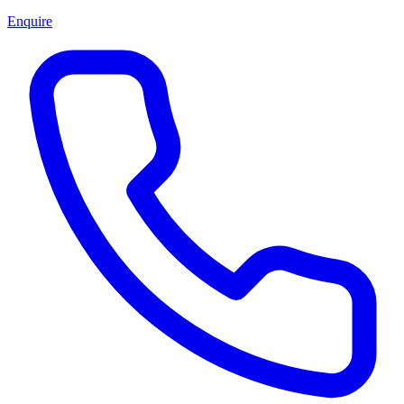
Enquire