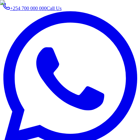
+254 700 000 000
Call Us