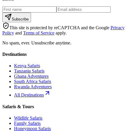
Subscribe
This site is protected by reCAPTCHA and the Google
Privacy
Policy
and
Terms of Service
apply.
No spam, ever. Unsubscribe anytime.
Destinations
Kenya Safaris
Tanzania Safaris
Ghana Adventures
South Africa Safaris
Rwanda Adventures
All Destinations
Safaris & Tours
Wildlife Safaris
Family Safaris
Honeymoon Safaris