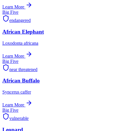
Learn More
Big Five
endangered
African Elephant
Loxodonta africana
Learn More
Big Five
near threatened
African Buffalo
Syncerus caffer
Learn More
Big Five
vulnerable
Leopard