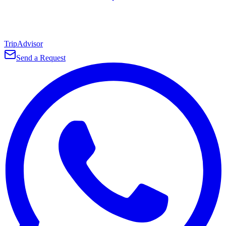
TripAdvisor
Send a Request