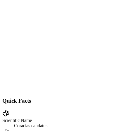
Quick Facts
Scientific Name
Coracias caudatus