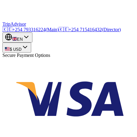
TripAdvisor
🇰🇪
+254
793316224
(
Main
)
🇰🇪
+254
715416432
(
Director
)
EN
$
USD
Secure Payment Options