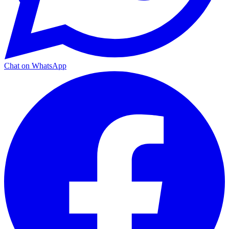
Chat on WhatsApp