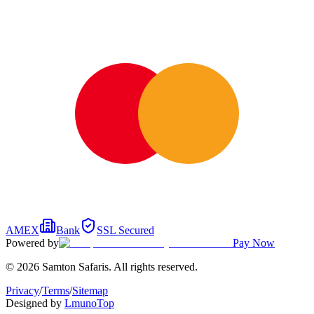
AMEX
Bank
SSL Secured
Powered by
Pay Now
© 2026 Samton Safaris. All rights reserved.
Privacy
/
Terms
/
Sitemap
Designed by
Lmuno
Top