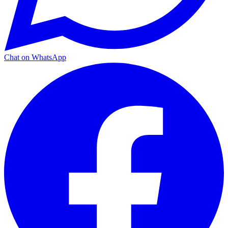
Chat on WhatsApp