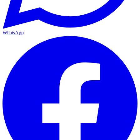
WhatsApp