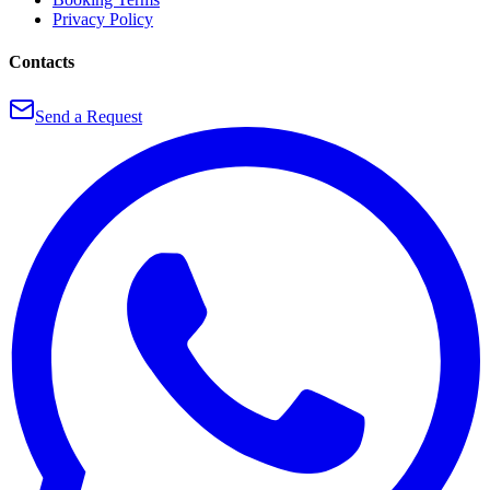
Privacy Policy
Contacts
Send a Request