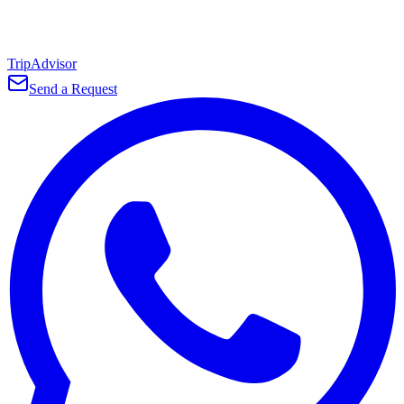
TripAdvisor
Send a Request