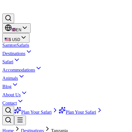
EN
$
USD
Samton
Safaris
Destinations
Safari
Accommodations
Animals
Blog
About Us
Contact
Plan Your Safari
Plan Your Safari
Home
Destinations
Tanzania