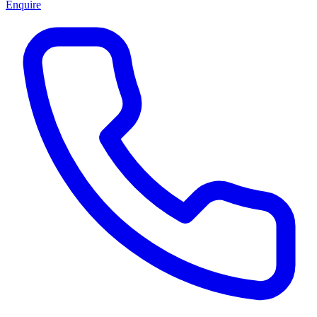
Enquire