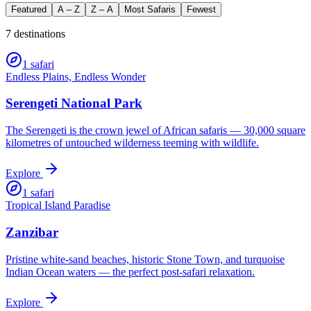
Featured
A – Z
Z – A
Most Safaris
Fewest
7
destination
s
1
safari
Endless Plains, Endless Wonder
Serengeti National Park
The Serengeti is the crown jewel of African safaris — 30,000 square
kilometres of untouched wilderness teeming with wildlife.
Explore
1
safari
Tropical Island Paradise
Zanzibar
Pristine white-sand beaches, historic Stone Town, and turquoise
Indian Ocean waters — the perfect post-safari relaxation.
Explore