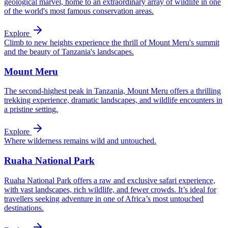
geological marvel, home to an extraordinary array of wildlife in one
of the world's most famous conservation areas.
Explore
Climb to new heights experience the thrill of Mount Meru's summit
and the beauty of Tanzania's landscapes.
Mount Meru
The second-highest peak in Tanzania, Mount Meru offers a thrilling
trekking experience, dramatic landscapes, and wildlife encounters in
a pristine setting.
Explore
Where wilderness remains wild and untouched.
Ruaha National Park
Ruaha National Park offers a raw and exclusive safari experience,
with vast landscapes, rich wildlife, and fewer crowds. It’s ideal for
travellers seeking adventure in one of Africa’s most untouched
destinations.