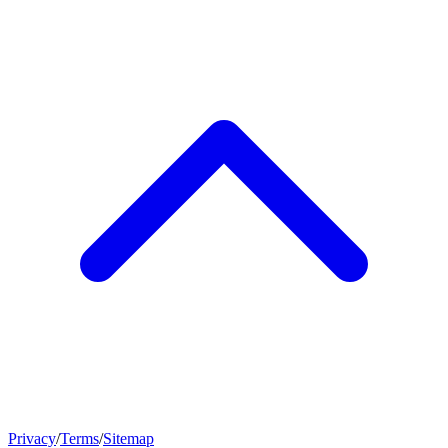
Privacy
/
Terms
/
Sitemap