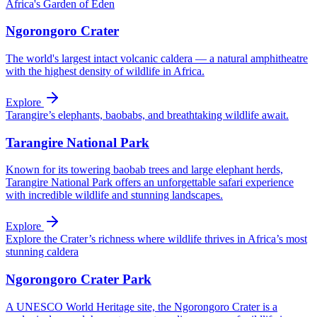
Africa's Garden of Eden
Ngorongoro Crater
The world's largest intact volcanic caldera — a natural amphitheatre
with the highest density of wildlife in Africa.
Explore
Tarangire’s elephants, baobabs, and breathtaking wildlife await.
Tarangire National Park
Known for its towering baobab trees and large elephant herds,
Tarangire National Park offers an unforgettable safari experience
with incredible wildlife and stunning landscapes.
Explore
Explore the Crater’s richness where wildlife thrives in Africa’s most
stunning caldera
Ngorongoro Crater Park
A UNESCO World Heritage site, the Ngorongoro Crater is a