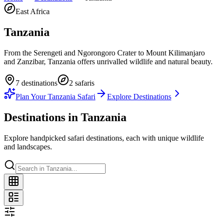
East Africa
Tanzania
From the Serengeti and Ngorongoro Crater to Mount Kilimanjaro
and Zanzibar, Tanzania offers unrivalled wildlife and natural beauty.
7
destination
s
2
safari
s
Plan Your
Tanzania
Safari
Explore Destinations
Destinations in
Tanzania
Explore handpicked safari destinations, each with unique wildlife
and landscapes.