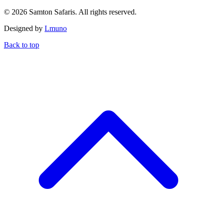
© 2026 Samton Safaris. All rights reserved.
Designed by
Lmuno
Back to top