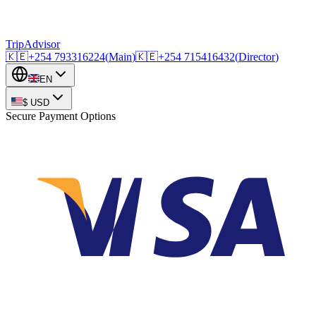
TripAdvisor
🇰🇪
+254
793316224
(
Main
)
🇰🇪
+254
715416432
(
Director
)
EN
$
USD
Secure Payment Options