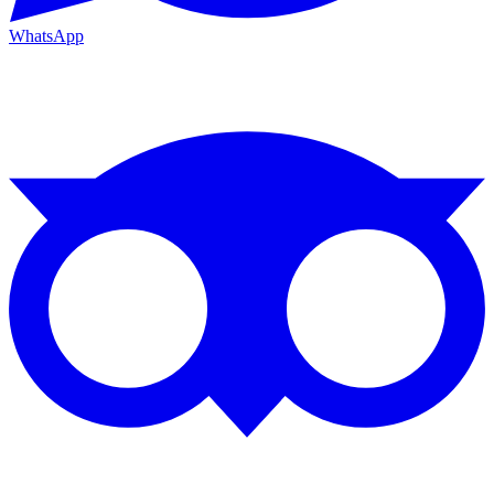
WhatsApp