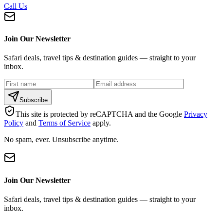
Call Us
Join Our Newsletter
Safari deals, travel tips & destination guides — straight to your
inbox.
Subscribe
This site is protected by reCAPTCHA and the Google
Privacy
Policy
and
Terms of Service
apply.
No spam, ever. Unsubscribe anytime.
Join Our Newsletter
Safari deals, travel tips & destination guides — straight to your
inbox.