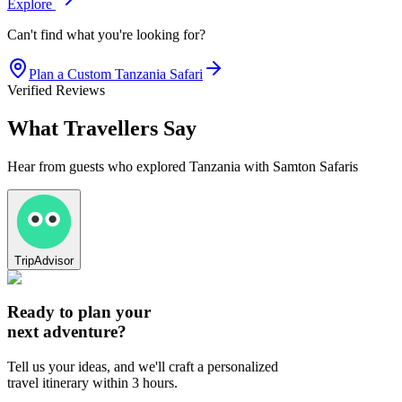
Explore
Can't find what you're looking for?
Plan a Custom
Tanzania
Safari
Verified Reviews
What Travellers Say
Hear from guests who explored Tanzania with Samton Safaris
TripAdvisor
Ready to plan your
next adventure?
Tell us your ideas, and we'll craft a personalized
travel itinerary within 3 hours.