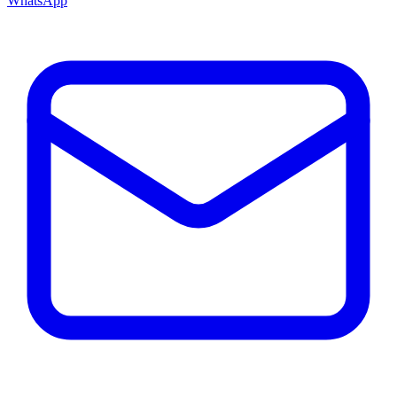
WhatsApp