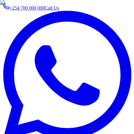
+254 700 000 000
Call Us