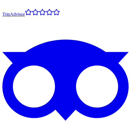
TripAdvisor