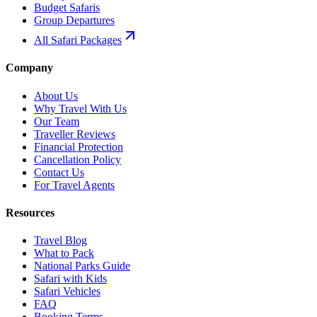
Budget Safaris
Group Departures
All Safari Packages
Company
About Us
Why Travel With Us
Our Team
Traveller Reviews
Financial Protection
Cancellation Policy
Contact Us
For Travel Agents
Resources
Travel Blog
What to Pack
National Parks Guide
Safari with Kids
Safari Vehicles
FAQ
Booking Terms