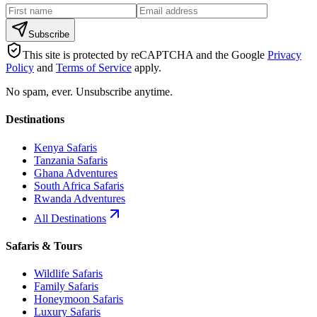
Subscribe
This site is protected by reCAPTCHA and the Google
Privacy
Policy
and
Terms of Service
apply.
No spam, ever. Unsubscribe anytime.
Destinations
Kenya Safaris
Tanzania Safaris
Ghana Adventures
South Africa Safaris
Rwanda Adventures
All Destinations
Safaris & Tours
Wildlife Safaris
Family Safaris
Honeymoon Safaris
Luxury Safaris