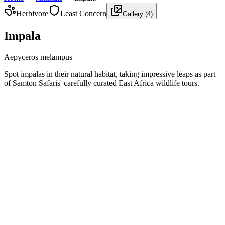
Herbivore
Least Concern
Gallery (
4
)
Impala
Aepyceros melampus
Spot impalas in their natural habitat, taking impressive leaps as part
of Samton Safaris' carefully curated East Africa wildlife tours.