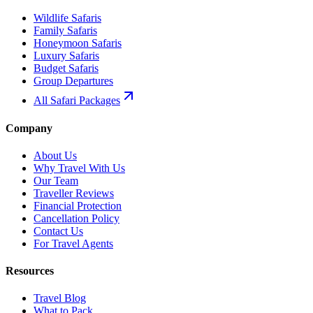
Wildlife Safaris
Family Safaris
Honeymoon Safaris
Luxury Safaris
Budget Safaris
Group Departures
All Safari Packages
Company
About Us
Why Travel With Us
Our Team
Traveller Reviews
Financial Protection
Cancellation Policy
Contact Us
For Travel Agents
Resources
Travel Blog
What to Pack