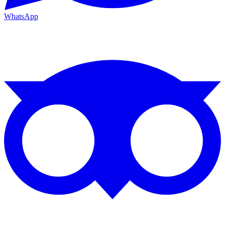
WhatsApp