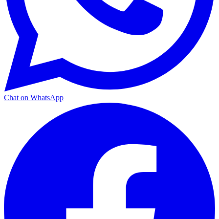
Chat on WhatsApp