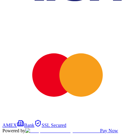
AMEX
Bank
SSL Secured
Powered by
Pay Now