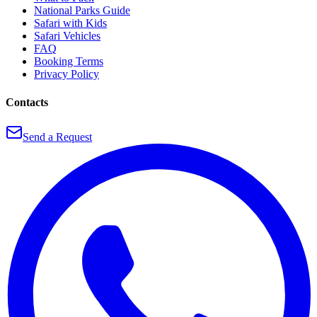
National Parks Guide
Safari with Kids
Safari Vehicles
FAQ
Booking Terms
Privacy Policy
Contacts
Send a Request