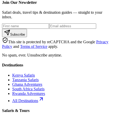
Join Our Newsletter
Safari deals, travel tips & destination guides — straight to your
inbox.
Subscribe
This site is protected by reCAPTCHA and the Google
Privacy
Policy
and
Terms of Service
apply.
No spam, ever. Unsubscribe anytime.
Destinations
Kenya Safaris
Tanzania Safaris
Ghana Adventures
South Africa Safaris
Rwanda Adventures
All Destinations
Safaris & Tours