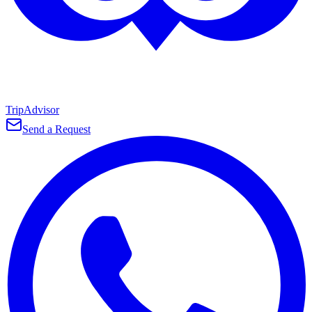
TripAdvisor
Send a Request