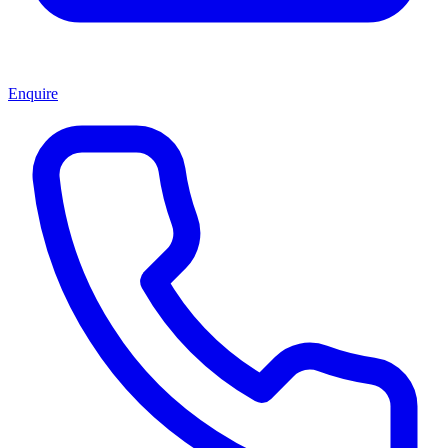
Enquire