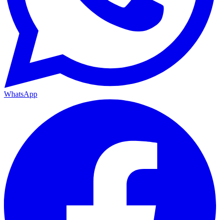
WhatsApp