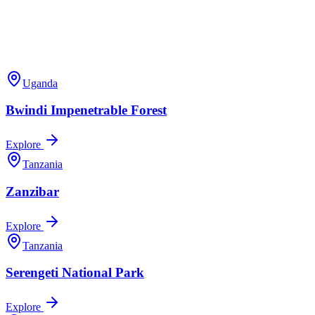
Uganda
Bwindi Impenetrable Forest
Explore
Tanzania
Zanzibar
Explore
Tanzania
Serengeti National Park
Explore