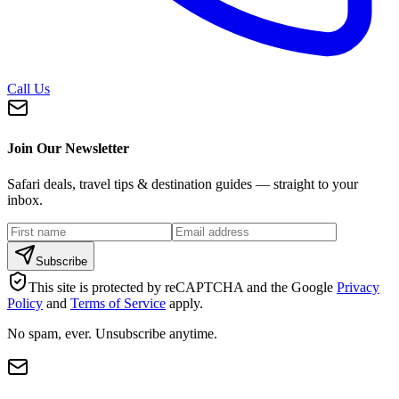
Call Us
Join Our Newsletter
Safari deals, travel tips & destination guides — straight to your
inbox.
Subscribe
This site is protected by reCAPTCHA and the Google
Privacy
Policy
and
Terms of Service
apply.
No spam, ever. Unsubscribe anytime.