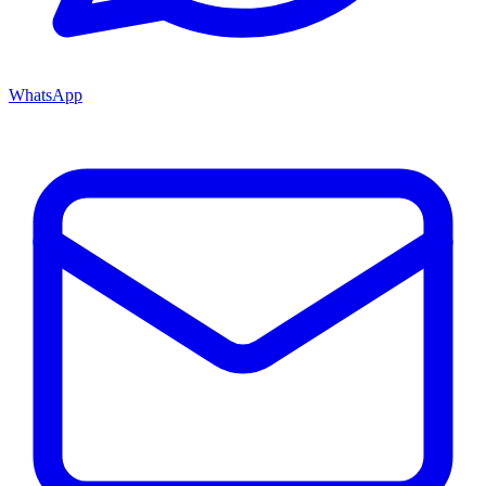
WhatsApp