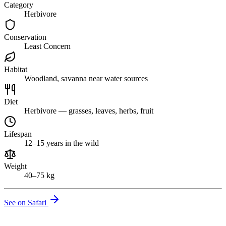
Category
Herbivore
Conservation
Least Concern
Habitat
Woodland, savanna near water sources
Diet
Herbivore — grasses, leaves, herbs, fruit
Lifespan
12–15 years in the wild
Weight
40–75 kg
See on Safari