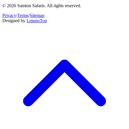
© 2026 Samton Safaris. All rights reserved.
Privacy
/
Terms
/
Sitemap
Designed by
Lmuno
Top