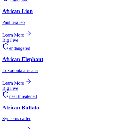
African Lion
Panthera leo
Learn More
Big Five
endangered
African Elephant
Loxodonta africana
Learn More
Big Five
near threatened
African Buffalo
Syncerus caffer