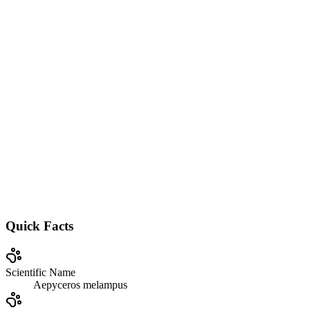
Quick Facts
Scientific Name
Aepyceros melampus