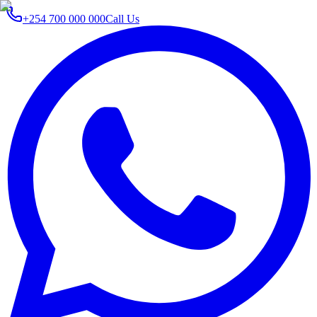
+254 700 000 000
Call Us