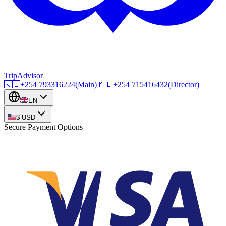
TripAdvisor
🇰🇪
+254
793316224
(
Main
)
🇰🇪
+254
715416432
(
Director
)
EN
$
USD
Secure Payment Options