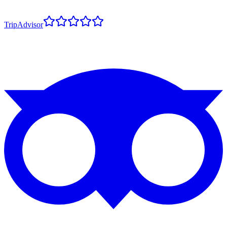
TripAdvisor