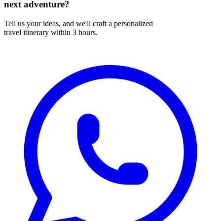
next adventure?
Tell us your ideas, and we'll craft a personalized
travel itinerary within 3 hours.