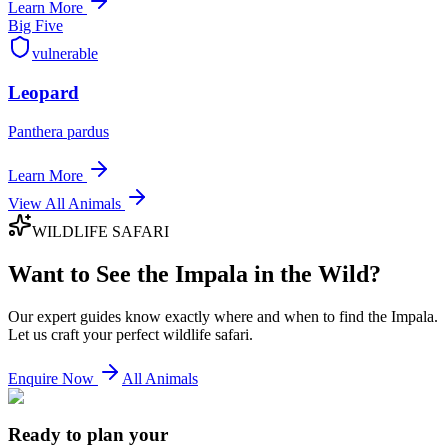
Learn More
Big Five
vulnerable
Leopard
Panthera pardus
Learn More
View All Animals
WILDLIFE SAFARI
Want to See the
Impala
in the Wild?
Our expert guides know exactly where and when to find the
Impala
.
Let us craft your perfect wildlife safari.
Enquire Now
All Animals
Ready to plan your