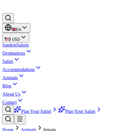
EN
$
USD
Samton
Safaris
Destinations
Safari
Accommodations
Animals
Blog
About Us
Contact
Plan Your Safari
Plan Your Safari
Home
Animals
Impala