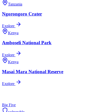
Tanzania
Ngorongoro Crater
Explore
Kenya
Amboseli National Park
Explore
Kenya
Masai Mara National Reserve
Explore
Big Five
vulnerable