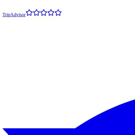
TripAdvisor