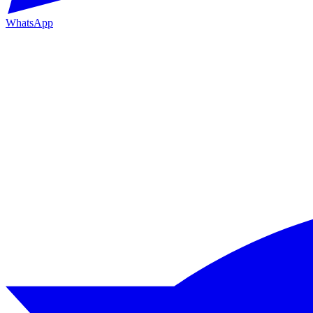
WhatsApp