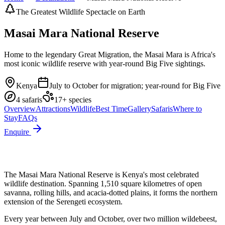
The Greatest Wildlife Spectacle on Earth
Masai Mara National Reserve
Home to the legendary Great Migration, the Masai Mara is Africa's
most iconic wildlife reserve with year-round Big Five sightings.
Kenya
July to October for migration; year-round for Big Five
4
safari
s
17
+ species
Overview
Attractions
Wildlife
Best Time
Gallery
Safaris
Where to
Stay
FAQs
Enquire
The Masai Mara National Reserve is Kenya's most celebrated
wildlife destination. Spanning 1,510 square kilometres of open
savanna, rolling hills, and acacia-dotted plains, it forms the northern
extension of the Serengeti ecosystem.
Every year between July and October, over two million wildebeest,