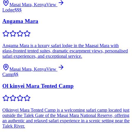
Masai Mara, Kenya
View
Lodge
$$$
Angama Mara
Angama Mara is a luxury safari lodge in the Maasai Mara with
glass‑fronted tented suites, dramatic escarpment views, personalised
safari experiences, and exceptional service.
Masai Mara, Kenya
View
Camp
$$
Ol kinyei Mara Tented Camp
Olkinyei Mara Tented Camp is a welcoming safari camp located just
outside the Talek Gate of the Masai Mara National Reserve, offering
an authentic and relaxed safari experience in a scenic setting near the
Talek River.