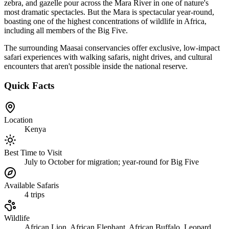
zebra, and gazelle pour across the Mara River in one of nature's
most dramatic spectacles. But the Mara is spectacular year-round,
boasting one of the highest concentrations of wildlife in Africa,
including all members of the Big Five.
The surrounding Maasai conservancies offer exclusive, low-impact
safari experiences with walking safaris, night drives, and cultural
encounters that aren't possible inside the national reserve.
Quick Facts
Location
Kenya
Best Time to Visit
July to October for migration; year-round for Big Five
Available Safaris
4
trip
s
Wildlife
African Lion, African Elephant, African Buffalo, Leopard,