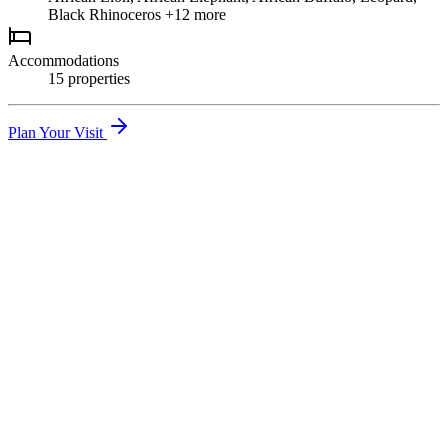
Black Rhinoceros
+12 more
Accommodations
15
propert
ies
Plan Your Visit
01
Great Migration River Crossings
Witness thousands of wildebeest braving crocodile-infested waters
in one of nature's most dramatic events.
02
Big Five Game Drives