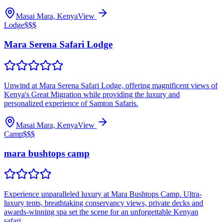
Masai Mara, Kenya
View
Lodge
$$$
Mara Serena Safari Lodge
Unwind at Mara Serena Safari Lodge, offering magnificent views of
Kenya's Great Migration while providing the luxury and
personalized experience of Samton Safaris.
Masai Mara, Kenya
View
Camp
$$$
mara bushtops camp
Experience unparalleled luxury at Mara Bushtops Camp. Ultra-
luxury tents, breathtaking conservancy views, private decks and
awards-winning spa set the scene for an unforgettable Kenyan
safari.