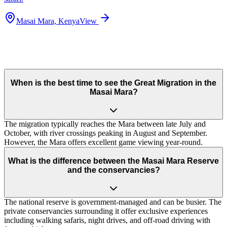
Masai Mara, Kenya
View
When is the best time to see the Great Migration in the
Masai Mara?
The migration typically reaches the Mara between late July and
October, with river crossings peaking in August and September.
However, the Mara offers excellent game viewing year-round.
What is the difference between the Masai Mara Reserve
and the conservancies?
The national reserve is government-managed and can be busier. The
private conservancies surrounding it offer exclusive experiences
including walking safaris, night drives, and off-road driving with