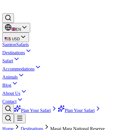
EN
$
USD
Samton
Safaris
Destinations
Safari
Accommodations
Animals
Blog
About Us
Contact
Plan Your Safari
Plan Your Safari
Home
Destinations
Masai Mara National Reserve