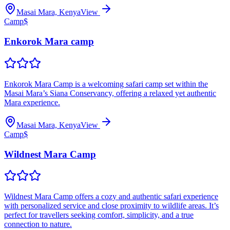
Masai Mara, Kenya
View
Camp
$
Enkorok Mara camp
Enkorok Mara Camp is a welcoming safari camp set within the
Masai Mara’s Siana Conservancy, offering a relaxed yet authentic
Mara experience.
Masai Mara, Kenya
View
Camp
$
Wildnest Mara Camp
Wildnest Mara Camp offers a cozy and authentic safari experience
with personalized service and close proximity to wildlife areas. It’s
perfect for travellers seeking comfort, simplicity, and a true
connection to nature.