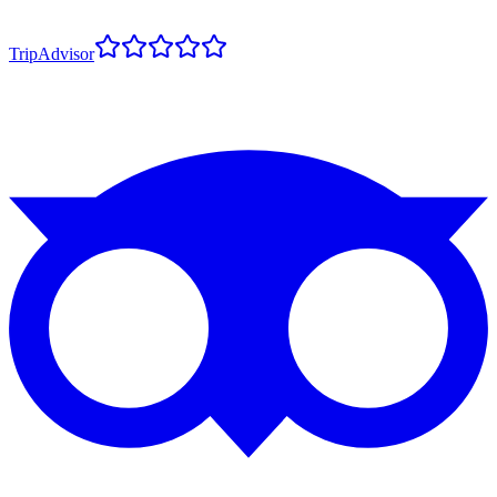
TripAdvisor