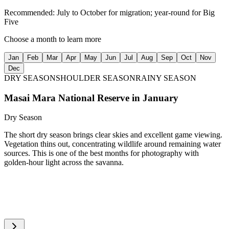
Recommended:
July to October for migration; year-round for Big
Five
Choose a month to learn more
Jan
Feb
Mar
Apr
May
Jun
Jul
Aug
Sep
Oct
Nov
Dec
DRY SEASON
SHOULDER SEASON
RAINY SEASON
Masai Mara National Reserve
in
January
Dry Season
The short dry season brings clear skies and excellent game viewing.
Vegetation thins out, concentrating wildlife around remaining water
sources. This is one of the best months for photography with
golden-hour light across the savanna.