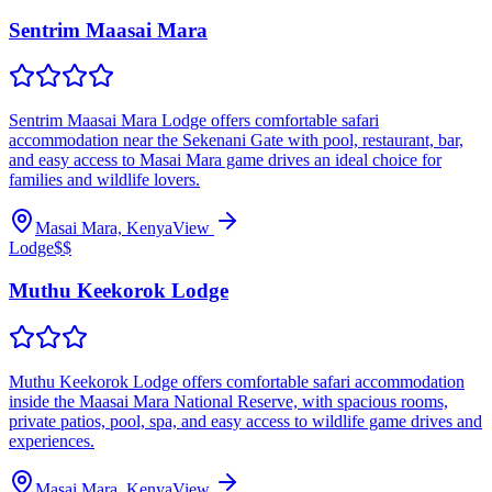
Sentrim Maasai Mara
Sentrim Maasai Mara Lodge offers comfortable safari
accommodation near the Sekenani Gate with pool, restaurant, bar,
and easy access to Masai Mara game drives an ideal choice for
families and wildlife lovers.
Masai Mara, Kenya
View
Lodge
$$
Muthu Keekorok Lodge
Muthu Keekorok Lodge offers comfortable safari accommodation
inside the Maasai Mara National Reserve, with spacious rooms,
private patios, pool, spa, and easy access to wildlife game drives and
experiences.
Masai Mara, Kenya
View