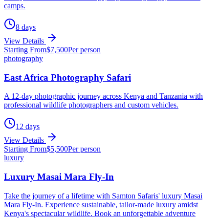
camps.
8
days
View Details
Starting From
$
7,500
Per person
photography
East Africa Photography Safari
A 12-day photographic journey across Kenya and Tanzania with
professional wildlife photographers and custom vehicles.
12
days
View Details
Starting From
$
5,500
Per person
luxury
Luxury Masai Mara Fly-In
Take the journey of a lifetime with Samton Safaris' luxury Masai
Mara Fly-In. Experience sustainable, tailor-made luxury amidst
Kenya's spectacular wildlife. Book an unforgettable adventure