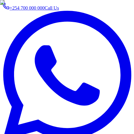
+254 700 000 000
Call Us