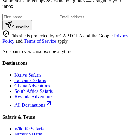
Safari deals, travel tips & destination guides — straight to your
inbox.
Subscribe
This site is protected by reCAPTCHA and the Google
Privacy
Policy
and
Terms of Service
apply.
No spam, ever. Unsubscribe anytime.
Destinations
Kenya Safaris
Tanzania Safaris
Ghana Adventures
South Africa Safaris
Rwanda Adventures
All Destinations
Safaris & Tours
Wildlife Safaris
Family Safaris