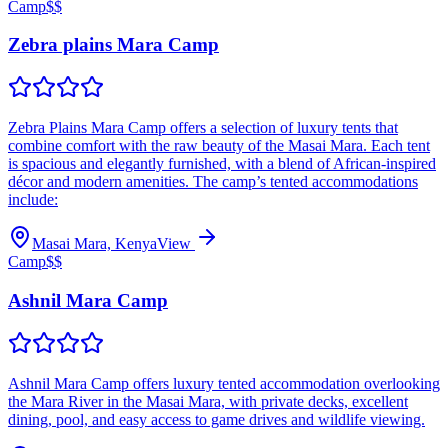
Camp
$$
Zebra plains Mara Camp
Zebra Plains Mara Camp offers a selection of luxury tents that
combine comfort with the raw beauty of the Masai Mara. Each tent
is spacious and elegantly furnished, with a blend of African-inspired
décor and modern amenities. The camp’s tented accommodations
include:
Masai Mara, Kenya
View
Camp
$$
Ashnil Mara Camp
Ashnil Mara Camp offers luxury tented accommodation overlooking
the Mara River in the Masai Mara, with private decks, excellent
dining, pool, and easy access to game drives and wildlife viewing.