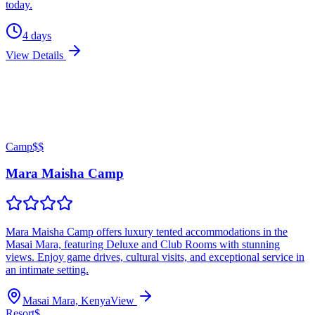
today.
4
days
View Details
Camp
$$
Mara Maisha Camp
Mara Maisha Camp offers luxury tented accommodations in the
Masai Mara, featuring Deluxe and Club Rooms with stunning
views. Enjoy game drives, cultural visits, and exceptional service in
an intimate setting.
Masai Mara, Kenya
View
Resort
$