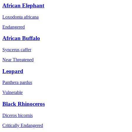
African Elephant
Loxodonta africana
Endangered
African Buffalo
Syncerus caffer
Near Threatened
Leopard
Panthera pardus
Vulnerable
Black Rhinoceros
Diceros bicornis
Critically Endangered