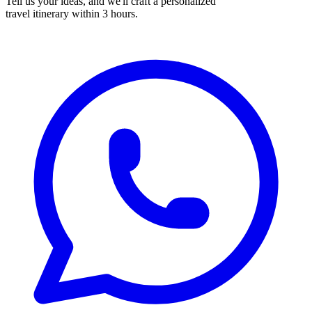
Tell us your ideas, and we'll craft a personalized
travel itinerary within 3 hours.