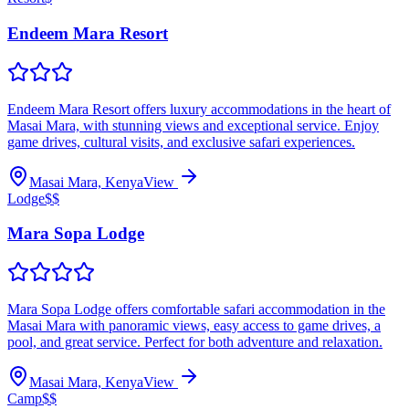
Endeem Mara Resort
Endeem Mara Resort offers luxury accommodations in the heart of
Masai Mara, with stunning views and exceptional service. Enjoy
game drives, cultural visits, and exclusive safari experiences.
Masai Mara, Kenya
View
Lodge
$$
Mara Sopa Lodge
Mara Sopa Lodge offers comfortable safari accommodation in the
Masai Mara with panoramic views, easy access to game drives, a
pool, and great service. Perfect for both adventure and relaxation.
Masai Mara, Kenya
View
Camp
$$