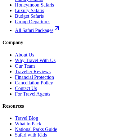
Honeymoon Safaris
Luxury Safaris
Budget Safaris
Group Departures
All Safari Packages
Company
About Us
Why Travel With Us
Our Team
Traveller Reviews
Financial Protection
Cancellation Policy
Contact Us
For Travel Agents
Resources
Travel Blog
What to Pack
National Parks Guide
Safari with Kids