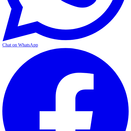
Chat on WhatsApp