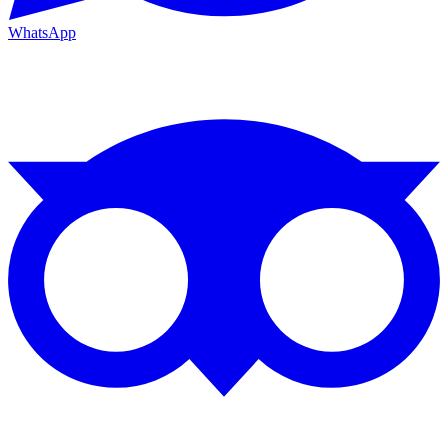
WhatsApp