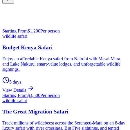
Starting From
$
1,200
Per person
wildlife safari
Budget Kenya Safari
Enjoy an affordable Kenya safari from Nairobi with Masai Mara
and Lake Nakuru, smart-value lodges, and unforgettable wildlife
sightings.
5
days
View Details
Starting From
$
3,500
Per person
wildlife safari
The Great Migration Safari
Track millions of wildebeest across the Serengeti-Mara on an 8-day
luxury safari with river crossings, Big Five sightings, and tented