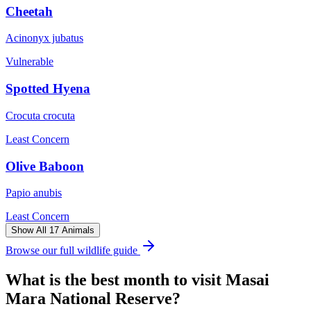
Cheetah
Acinonyx jubatus
Vulnerable
Spotted Hyena
Crocuta crocuta
Least Concern
Olive Baboon
Papio anubis
Least Concern
Show All 17 Animals
Browse our full wildlife guide
What is the best month to visit
Masai
Mara National Reserve
?