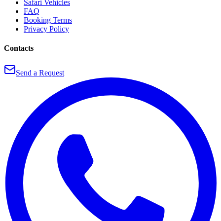
Safari Vehicles
FAQ
Booking Terms
Privacy Policy
Contacts
Send a Request