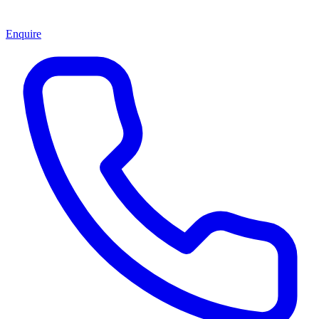
Enquire