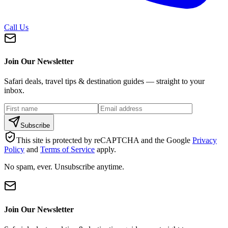
Call Us
Join Our Newsletter
Safari deals, travel tips & destination guides — straight to your
inbox.
Subscribe
This site is protected by reCAPTCHA and the Google
Privacy
Policy
and
Terms of Service
apply.
No spam, ever. Unsubscribe anytime.
Join Our Newsletter