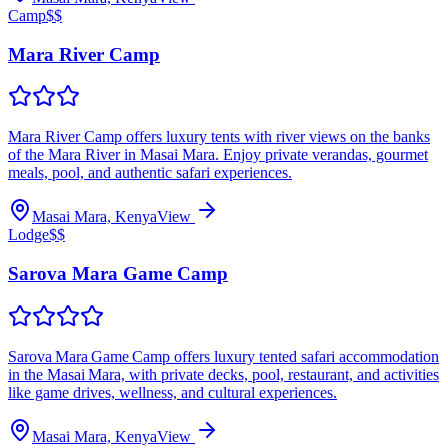
Camp
$$
Mara River Camp
Mara River Camp offers luxury tents with river views on the banks
of the Mara River in Masai Mara. Enjoy private verandas, gourmet
meals, pool, and authentic safari experiences.
Masai Mara, Kenya
View
Lodge
$$
Sarova Mara Game Camp
Sarova Mara Game Camp offers luxury tented safari accommodation
in the Masai Mara, with private decks, pool, restaurant, and activities
like game drives, wellness, and cultural experiences.
Masai Mara, Kenya
View