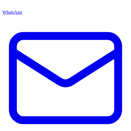
WhatsApp