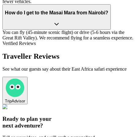
fewer vehicles.
How do I get to the Masai Mara from Nairobi?
You can fly (45-minute scenic flight) or drive (5-6 hours via the
Great Rift Valley). We recommend flying for a seamless experience.
Verified Reviews
Traveller Reviews
See what our guests say about their East Africa safari experience
TripAdvisor
Ready to plan your
next adventure?