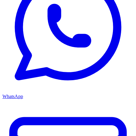
WhatsApp