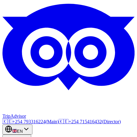
TripAdvisor
🇰🇪
+254
793316224
(
Main
)
🇰🇪
+254
715416432
(
Director
)
EN