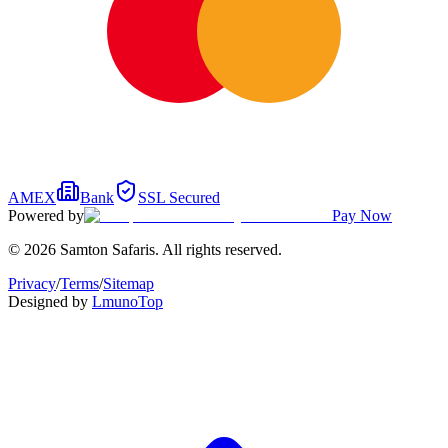
AMEX
Bank
SSL Secured
Powered by
Pay Now
© 2026 Samton Safaris. All rights reserved.
Privacy
/
Terms
/
Sitemap
Designed by
Lmuno
Top