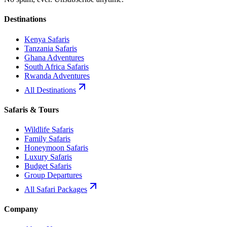
Destinations
Kenya Safaris
Tanzania Safaris
Ghana Adventures
South Africa Safaris
Rwanda Adventures
All Destinations
Safaris & Tours
Wildlife Safaris
Family Safaris
Honeymoon Safaris
Luxury Safaris
Budget Safaris
Group Departures
All Safari Packages
Company