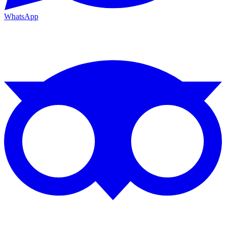
WhatsApp