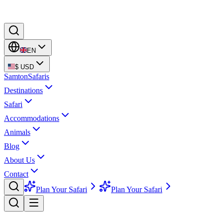
EN
$
USD
Samton
Safaris
Destinations
Safari
Accommodations
Animals
Blog
About Us
Contact
Plan Your Safari
Plan Your Safari