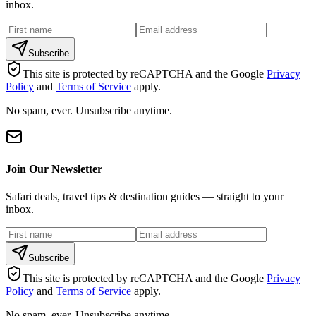
inbox.
Subscribe
This site is protected by reCAPTCHA and the Google
Privacy
Policy
and
Terms of Service
apply.
No spam, ever. Unsubscribe anytime.
Join Our Newsletter
Safari deals, travel tips & destination guides — straight to your
inbox.
Subscribe
This site is protected by reCAPTCHA and the Google
Privacy
Policy
and
Terms of Service
apply.
No spam, ever. Unsubscribe anytime.