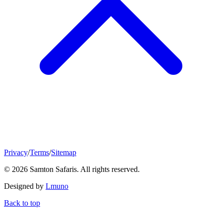
Privacy
/
Terms
/
Sitemap
© 2026 Samton Safaris. All rights reserved.
Designed by
Lmuno
Back to top