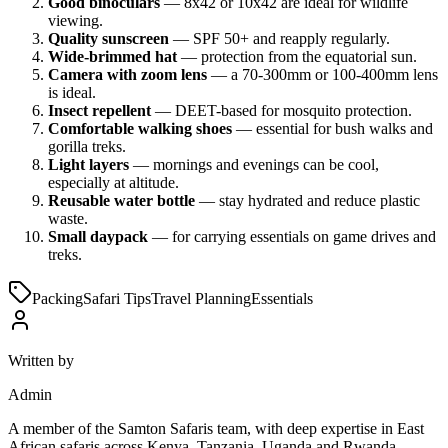
Good binoculars
— 8x42 or 10x42 are ideal for wildlife
viewing.
Quality sunscreen
— SPF 50+ and reapply regularly.
Wide-brimmed hat
— protection from the equatorial sun.
Camera with zoom lens
— a 70-300mm or 100-400mm lens
is ideal.
Insect repellent
— DEET-based for mosquito protection.
Comfortable walking shoes
— essential for bush walks and
gorilla treks.
Light layers
— mornings and evenings can be cool,
especially at altitude.
Reusable water bottle
— stay hydrated and reduce plastic
waste.
Small daypack
— for carrying essentials on game drives and
treks.
Packing
Safari Tips
Travel Planning
Essentials
Written by
Admin
A member of the Samton Safaris team, with deep expertise in East
African safaris across Kenya, Tanzania, Uganda and Rwanda.