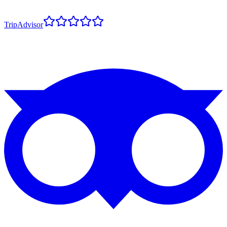
TripAdvisor