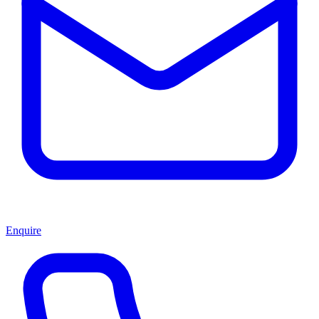
Enquire