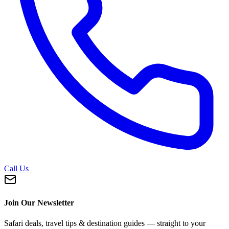
Call Us
Join Our Newsletter
Safari deals, travel tips & destination guides — straight to your