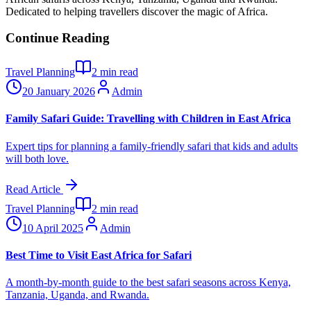
Dedicated to helping travellers discover the magic of Africa.
Continue Reading
Travel Planning
2
min read
20 January 2026
Admin
Family Safari Guide: Travelling with Children in East Africa
Expert tips for planning a family-friendly safari that kids and adults
will both love.
Read Article
Travel Planning
2
min read
10 April 2025
Admin
Best Time to Visit East Africa for Safari
A month-by-month guide to the best safari seasons across Kenya,
Tanzania, Uganda, and Rwanda.