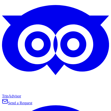
TripAdvisor
Send a Request