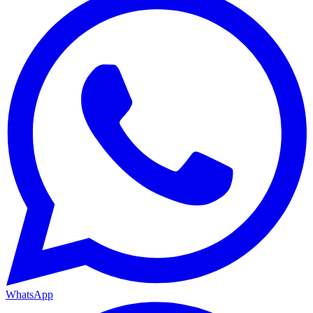
WhatsApp