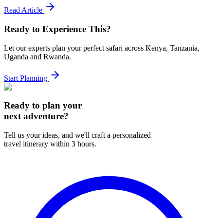
Read Article
Ready to Experience This?
Let our experts plan your perfect safari across Kenya, Tanzania,
Uganda and Rwanda.
Start Planning
Ready to plan your
next adventure?
Tell us your ideas, and we'll craft a personalized
travel itinerary within 3 hours.