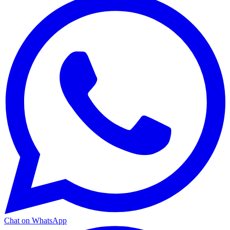
Chat on WhatsApp