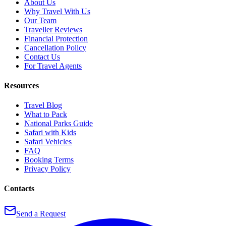
About Us
Why Travel With Us
Our Team
Traveller Reviews
Financial Protection
Cancellation Policy
Contact Us
For Travel Agents
Resources
Travel Blog
What to Pack
National Parks Guide
Safari with Kids
Safari Vehicles
FAQ
Booking Terms
Privacy Policy
Contacts
Send a Request