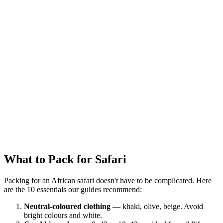
Admin
5 September 2025
Share
What to Pack for Safari
Packing for an African safari doesn't have to be complicated. Here
are the 10 essentials our guides recommend:
Neutral-coloured clothing
— khaki, olive, beige. Avoid
bright colours and white.