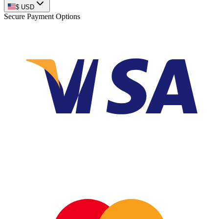
$
USD
Secure Payment Options