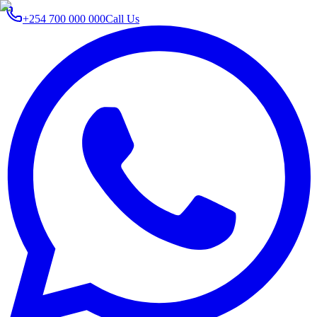
+254 700 000 000
Call Us