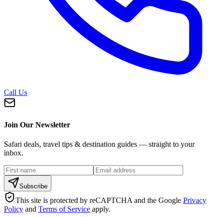
Call Us
Join Our Newsletter
Safari deals, travel tips & destination guides — straight to your
inbox.
Subscribe
This site is protected by reCAPTCHA and the Google
Privacy
Policy
and
Terms of Service
apply.