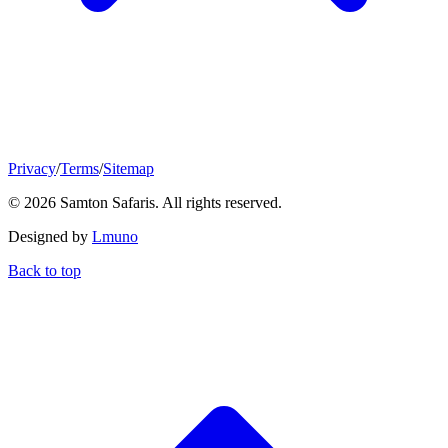
Privacy
/
Terms
/
Sitemap
© 2026 Samton Safaris. All rights reserved.
Designed by
Lmuno
Back to top