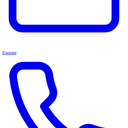
Enquire