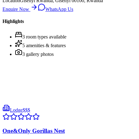
Location
Gisenyi Rwanda, Gisenyi 00100, Rwanda
Enquire Now
WhatsApp Us
Highlights
3
room
types
available
5
amenities & features
3
gallery photos
Lodge
$$$
One&Only Gorillas Nest