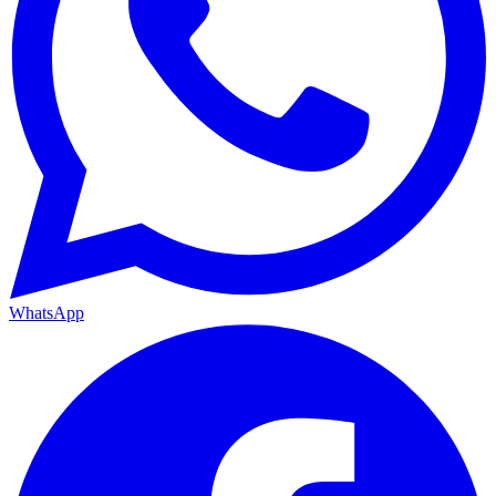
WhatsApp