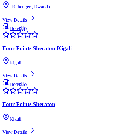
, Ruhengeri, Rwanda
View Details
Hotel
$$$
Four Points Sheraton Kigali
Kigali
View Details
Hotel
$$$
Four Points Sheraton
Kigali
View Details