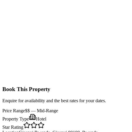
Standard Room
Comfortable rooms with double or twin beds, en-suite bathrooms,
and basic amenities with beautiful views of Lake Kivu or the hotel’s
lush gardens.
Book This Property
Enquire for availability and the best rates for your dates.
Price Range
$$
— Mid-Range
Property Type
Hotel
Star Rating