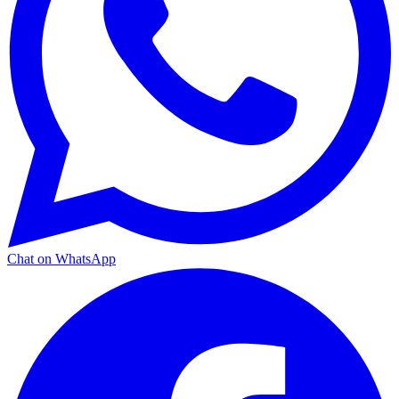
Chat on WhatsApp