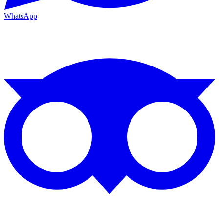
WhatsApp