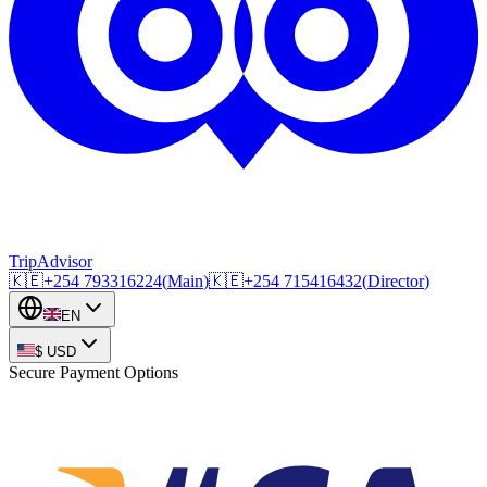
TripAdvisor
🇰🇪
+254
793316224
(
Main
)
🇰🇪
+254
715416432
(
Director
)
EN
$
USD
Secure Payment Options