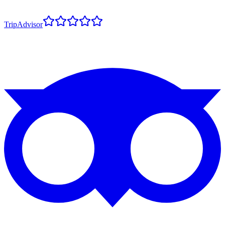
TripAdvisor