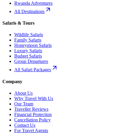
Rwanda Adventures
All Destinations
Safaris & Tours
Wildlife Safaris
Family Safaris
Honeymoon Safaris
Luxury Safaris
Budget Safaris
Group Departures
All Safari Packages
Company
About Us
Why Travel With Us
Our Team
Traveller Reviews
Financial Protection
Cancellation Policy
Contact Us
For Travel Agents