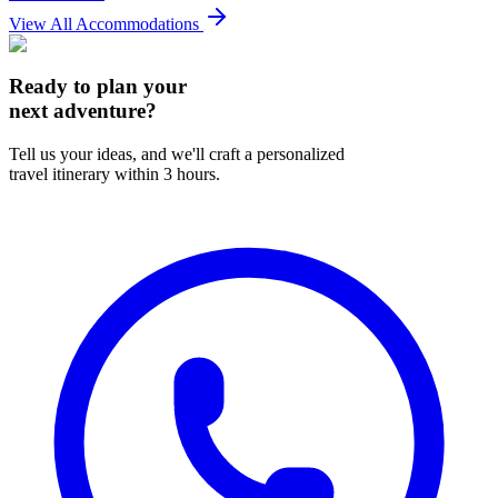
View All Accommodations
Ready to plan your
next adventure?
Tell us your ideas, and we'll craft a personalized
travel itinerary within 3 hours.