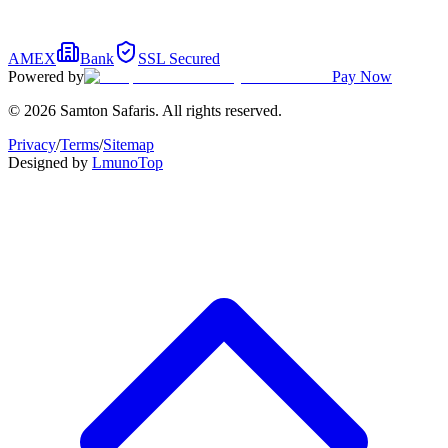
AMEX
Bank
SSL Secured
Powered by
Pay Now
© 2026 Samton Safaris. All rights reserved.
Privacy
/
Terms
/
Sitemap
Designed by
Lmuno
Top