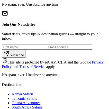
No spam, ever. Unsubscribe anytime.
Join Our Newsletter
Safari deals, travel tips & destination guides — straight to your
inbox.
Subscribe
This site is protected by reCAPTCHA and the Google
Privacy
Policy
and
Terms of Service
apply.
No spam, ever. Unsubscribe anytime.
Destinations
Kenya Safaris
Tanzania Safaris
Ghana Adventures
South Africa Safaris