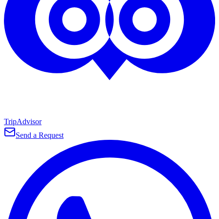
TripAdvisor
Send a Request