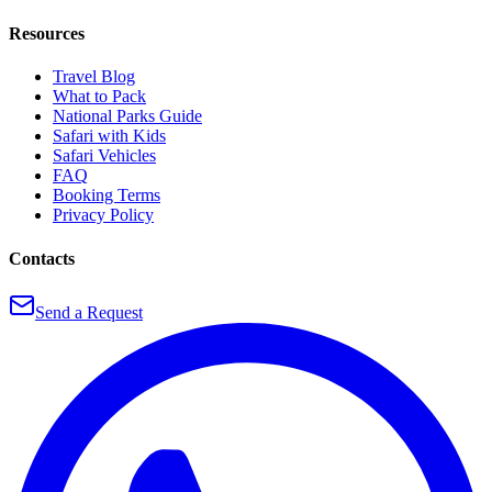
Resources
Travel Blog
What to Pack
National Parks Guide
Safari with Kids
Safari Vehicles
FAQ
Booking Terms
Privacy Policy
Contacts
Send a Request