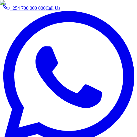
+254 700 000 000
Call Us