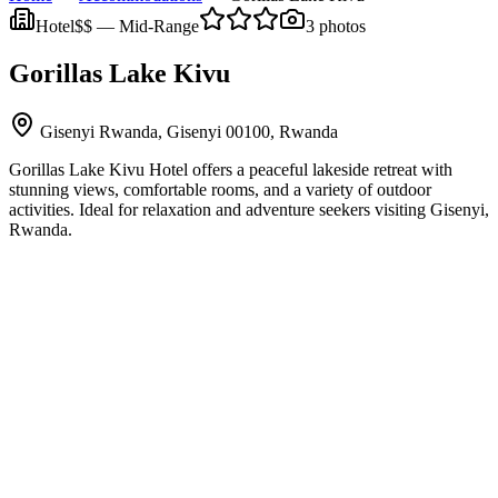
Hotel
$$
—
Mid-Range
3
photos
Gorillas Lake Kivu
Gisenyi Rwanda, Gisenyi 00100, Rwanda
Gorillas Lake Kivu Hotel offers a peaceful lakeside retreat with
stunning views, comfortable rooms, and a variety of outdoor
activities. Ideal for relaxation and adventure seekers visiting Gisenyi,
Rwanda.