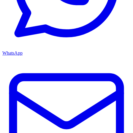
WhatsApp