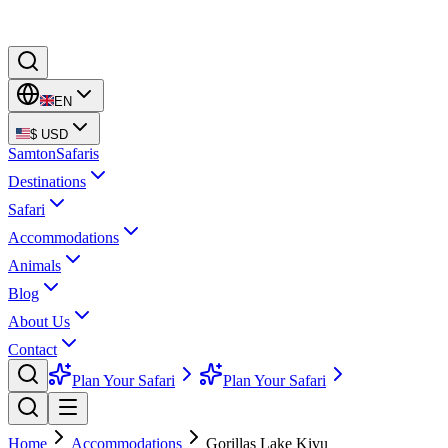
EN
$
USD
Samton
Safaris
Destinations
Safari
Accommodations
Animals
Blog
About Us
Contact
Plan Your Safari
Plan Your Safari
Home
Accommodations
Gorillas Lake Kivu