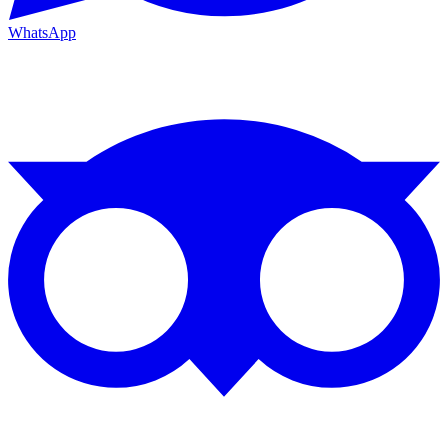
WhatsApp