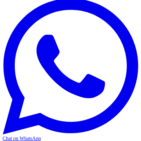
Chat on WhatsApp