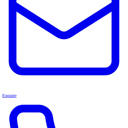
Enquire