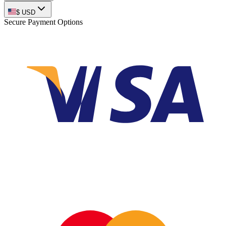
$
USD
Secure Payment Options