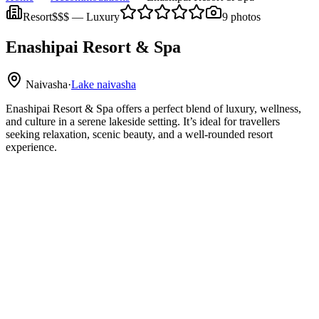
Resort
$$$
—
Luxury
9
photos
Enashipai Resort & Spa
Naivasha
·
Lake naivasha
Enashipai Resort & Spa offers a perfect blend of luxury, wellness,
and culture in a serene lakeside setting. It’s ideal for travellers
seeking relaxation, scenic beauty, and a well-rounded resort
experience.