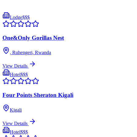
Lodge
$$$
One&Only Gorillas Nest
, Ruhengeri, Rwanda
View Details
Hotel
$$$
Four Points Sheraton Kigali
Kigali
View Details
Hotel
$$$