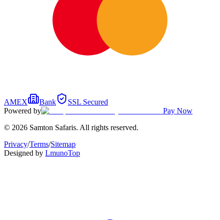
AMEX
Bank
SSL Secured
Powered by
Pay Now
© 2026 Samton Safaris. All rights reserved.
Privacy
/
Terms
/
Sitemap
Designed by
Lmuno
Top