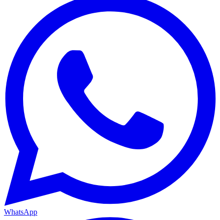
WhatsApp