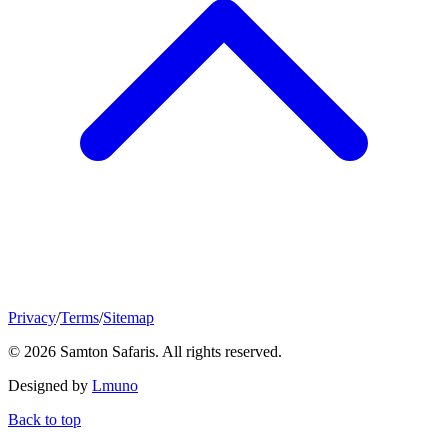
Privacy
/
Terms
/
Sitemap
© 2026 Samton Safaris. All rights reserved.
Designed by
Lmuno
Back to top