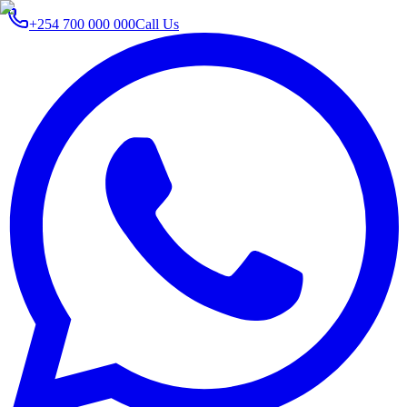
+254 700 000 000
Call Us