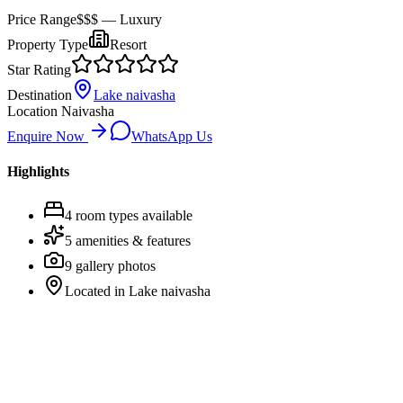
Price Range
$$$
— Luxury
Property Type
Resort
Star Rating
Destination
Lake naivasha
Location
Naivasha
Enquire Now
WhatsApp Us
Highlights
4
room
types
available
5
amenities & features
9
gallery photos
Located in
Lake naivasha