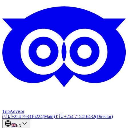
TripAdvisor
🇰🇪
+254
793316224
(
Main
)
🇰🇪
+254
715416432
(
Director
)
EN