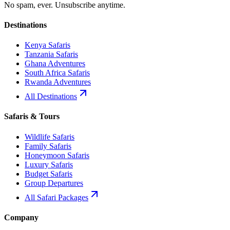
No spam, ever. Unsubscribe anytime.
Destinations
Kenya Safaris
Tanzania Safaris
Ghana Adventures
South Africa Safaris
Rwanda Adventures
All Destinations
Safaris & Tours
Wildlife Safaris
Family Safaris
Honeymoon Safaris
Luxury Safaris
Budget Safaris
Group Departures
All Safari Packages
Company