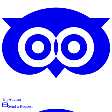
TripAdvisor
Send a Request