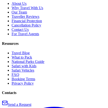
About Us
Why Travel With Us
Our Team
Traveller Reviews
Financial Protection
Cancellation Policy
Contact Us
For Travel Agents
Resources
Travel Blog
What to Pack
National Parks Guide
Safari with Kids
Safari Vehicles
FAQ
Booking Terms
Privacy Policy
Contacts
Send a Request