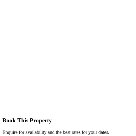
Villa Executive Room
Premium accommodation offering enhanced space, privacy, and a
more exclusive experience with refined finishes.
Executive Suites / Villas
Larger accommodations with expanded living areas, perfect for
families or guests seeking extra comfort and luxury.
Book This Property
Enquire for availability and the best rates for your dates.