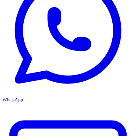
WhatsApp