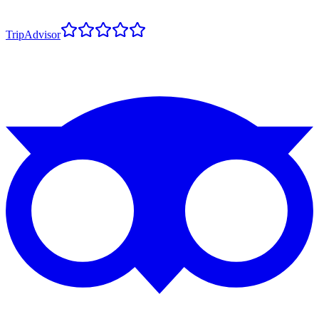
TripAdvisor