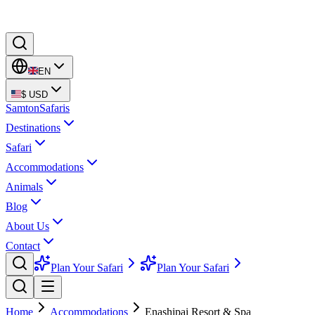
EN
$
USD
Samton
Safaris
Destinations
Safari
Accommodations
Animals
Blog
About Us
Contact
Plan Your Safari
Plan Your Safari
Home
Accommodations
Enashipai Resort & Spa