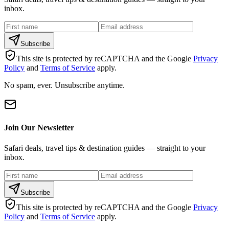
inbox.
Subscribe
This site is protected by reCAPTCHA and the Google
Privacy
Policy
and
Terms of Service
apply.
No spam, ever. Unsubscribe anytime.
Join Our Newsletter
Safari deals, travel tips & destination guides — straight to your
inbox.
Subscribe
This site is protected by reCAPTCHA and the Google
Privacy
Policy
and
Terms of Service
apply.