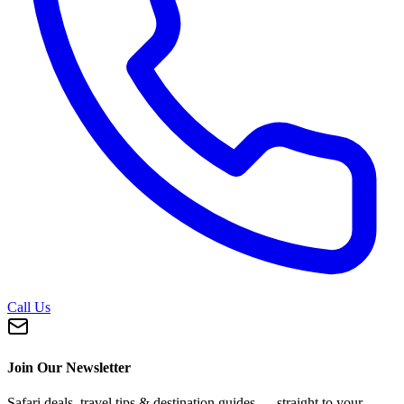
Call Us
Join Our Newsletter
Safari deals, travel tips & destination guides — straight to your