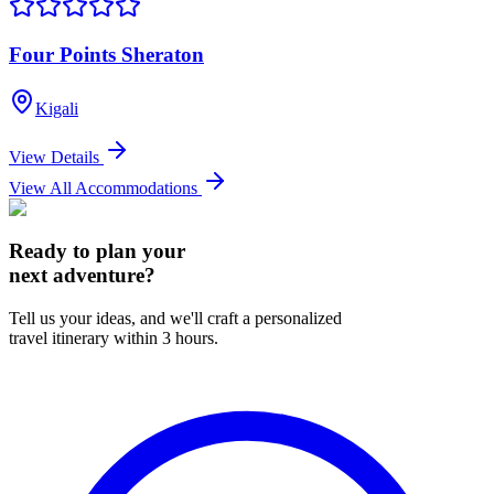
Four Points Sheraton
Kigali
View Details
View All Accommodations
Ready to plan your
next adventure?
Tell us your ideas, and we'll craft a personalized
travel itinerary within 3 hours.