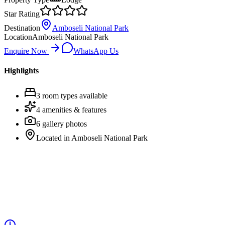
Star Rating
Destination
Amboseli National Park
Location
Amboseli National Park
Enquire Now
WhatsApp Us
Highlights
3
room
types
available
4
amenities & features
6
gallery photos
Located in
Amboseli National Park