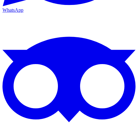
WhatsApp