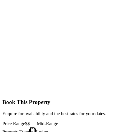
with a king-size bed and additional twin beds. The room also
features a private en-suite bathroom and an outdoor veranda where
families can relax and take in the surrounding beauty.
Standard Room
These comfortable rooms feature twin or double beds, an en-suite
bathroom, and a private balcony. They offer views of the park’s vast
savannah and wildlife, providing a relaxing stay in Amboseli.
Book This Property
Enquire for availability and the best rates for your dates.
Price Range
$$
— Mid-Range
Property Type
Lodge