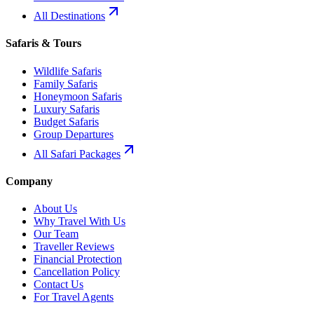
All Destinations
Safaris & Tours
Wildlife Safaris
Family Safaris
Honeymoon Safaris
Luxury Safaris
Budget Safaris
Group Departures
All Safari Packages
Company
About Us
Why Travel With Us
Our Team
Traveller Reviews
Financial Protection
Cancellation Policy
Contact Us
For Travel Agents