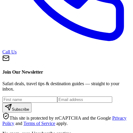
Call Us
Join Our Newsletter
Safari deals, travel tips & destination guides — straight to your
inbox.
Subscribe
This site is protected by reCAPTCHA and the Google
Privacy
Policy
and
Terms of Service
apply.