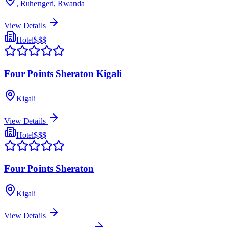
, Ruhengeri, Rwanda
View Details
Hotel
$$$
Four Points Sheraton Kigali
Kigali
View Details
Hotel
$$$
Four Points Sheraton
Kigali
View Details