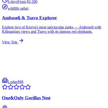
6
days
From
$
2,200
wildlife safari
Amboseli & Tsavo Explorer
Explore two of Kenya's most spectacular parks — Amboseli with
Kilimanjaro views and Tsavo with its famous red elephants.
View Trip
Lodge
$$$
One&Only Gorillas Nest