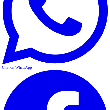
Chat on WhatsApp