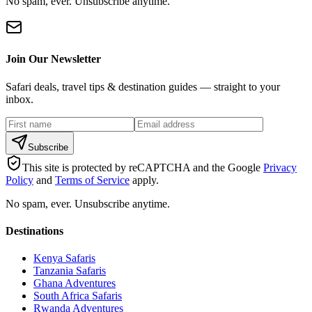
No spam, ever. Unsubscribe anytime.
Join Our Newsletter
Safari deals, travel tips & destination guides — straight to your
inbox.
Subscribe
This site is protected by reCAPTCHA and the Google
Privacy
Policy
and
Terms of Service
apply.
No spam, ever. Unsubscribe anytime.
Destinations
Kenya Safaris
Tanzania Safaris
Ghana Adventures
South Africa Safaris
Rwanda Adventures