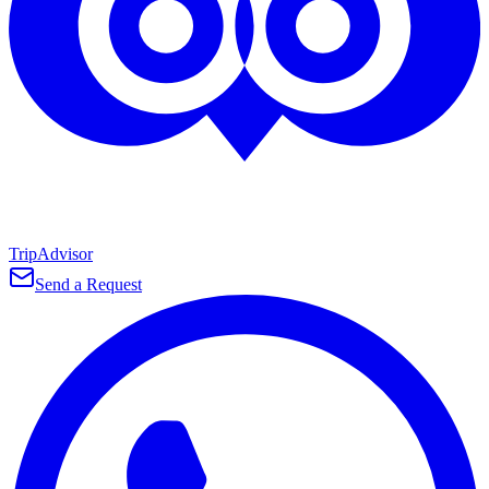
TripAdvisor
Send a Request