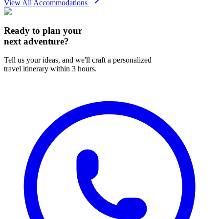
View All Accommodations
Ready to plan your
next adventure?
Tell us your ideas, and we'll craft a personalized
travel itinerary within 3 hours.