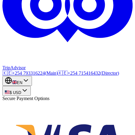
TripAdvisor
🇰🇪
+254
793316224
(
Main
)
🇰🇪
+254
715416432
(
Director
)
EN
$
USD
Secure Payment Options