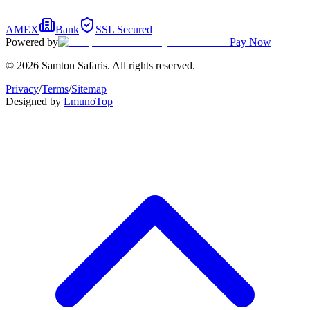
AMEX
Bank
SSL Secured
Powered by
Pay Now
© 2026 Samton Safaris. All rights reserved.
Privacy
/
Terms
/
Sitemap
Designed by
Lmuno
Top