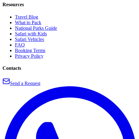
Resources
Travel Blog
What to Pack
National Parks Guide
Safari with Kids
Safari Vehicles
FAQ
Booking Terms
Privacy Policy
Contacts
Send a Request