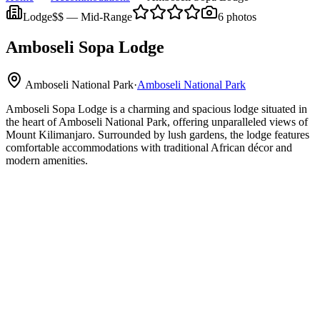
Lodge
$$
—
Mid-Range
6
photos
Amboseli Sopa Lodge
Amboseli National Park
·
Amboseli National Park
Amboseli Sopa Lodge is a charming and spacious lodge situated in
the heart of Amboseli National Park, offering unparalleled views of
Mount Kilimanjaro. Surrounded by lush gardens, the lodge features
comfortable accommodations with traditional African décor and
modern amenities.