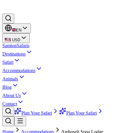
EN
$
USD
Samton
Safaris
Destinations
Safari
Accommodations
Animals
Blog
About Us
Contact
Plan Your Safari
Plan Your Safari
Home
Accommodations
Amboseli Sopa Lodge