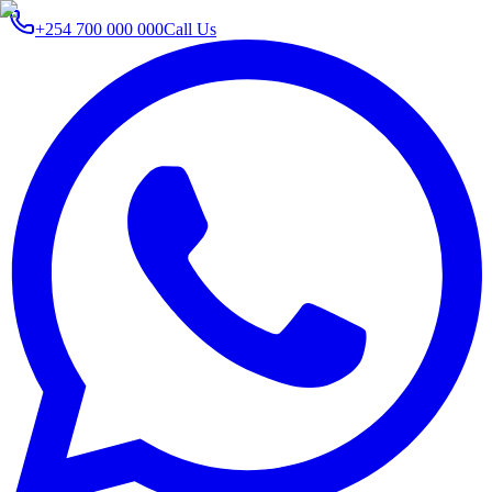
+254 700 000 000
Call Us