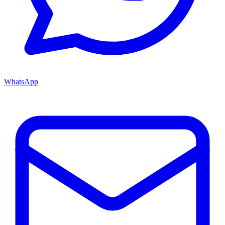
WhatsApp