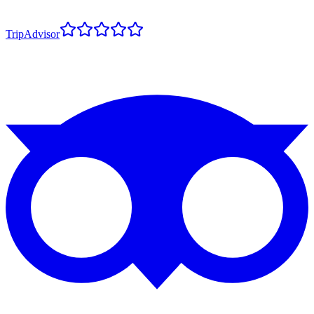
TripAdvisor