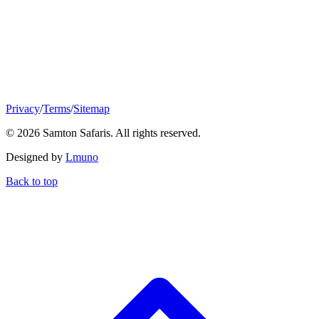
Privacy
/
Terms
/
Sitemap
© 2026 Samton Safaris. All rights reserved.
Designed by
Lmuno
Back to top