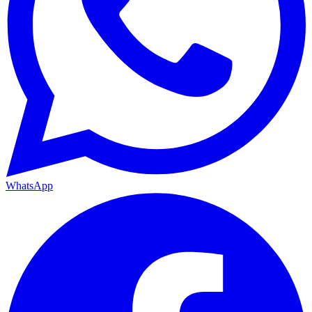
WhatsApp