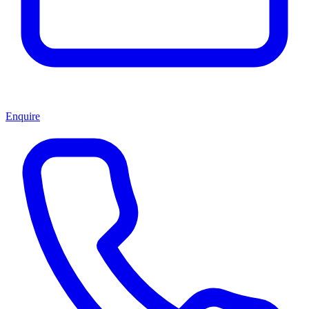
Enquire