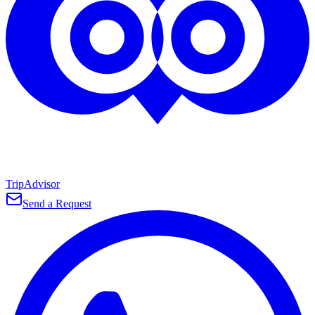
TripAdvisor
Send a Request