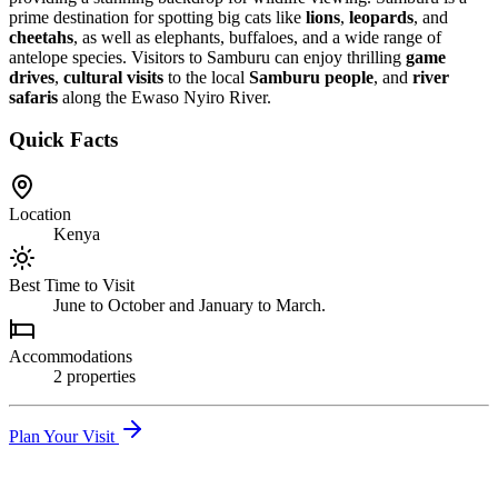
prime destination for spotting big cats like
lions
,
leopards
, and
cheetahs
, as well as elephants, buffaloes, and a wide range of
antelope species. Visitors to Samburu can enjoy thrilling
game
drives
,
cultural visits
to the local
Samburu people
, and
river
safaris
along the Ewaso Nyiro River.
Quick Facts
Location
Kenya
Best Time to Visit
June to October and January to March.
Accommodations
2
propert
ies
Plan Your Visit