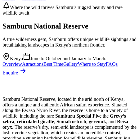
Where the wild thrives Samburu’s rugged beauty and rare
wildlife await
Samburu National Reserve
A true wilderness gem, Samburu offers unique wildlife sightings and
breathtaking landscapes in Kenya's northern frontier.
Kenya
June to October and January to March.
Overview
Attractions
Best Time
Gallery
Where to Stay
FAQs
Enquire
Samburu National Reserve, located in the arid north of Kenya,
offers a unique and authentic African safari experience. Situated
along the Ewaso Nyiro River, the reserve is home to a variety of
wildlife, including the rare
Samburu Special Five
the
Grevy’s
zebra
,
reticulated giraffe
,
Somali ostrich
,
gerenuk
, and
Beisa
oryx
. The reserve’s dry, semi-arid landscape is complemented by the
lush riverine vegetation, which creates an incredible contrast,
providing a stunning backdrop for wildlife viewing. Samburu is a