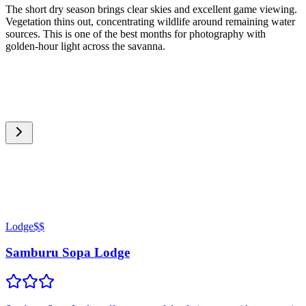
The short dry season brings clear skies and excellent game viewing.
Vegetation thins out, concentrating wildlife around remaining water
sources. This is one of the best months for photography with
golden-hour light across the savanna.
Lodge
$$
Samburu Sopa Lodge