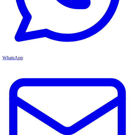
WhatsApp