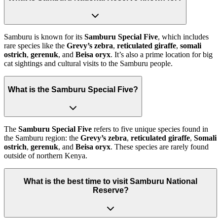
Samburu is known for its
Samburu Special Five
, which includes
rare species like the
Grevy’s zebra
,
reticulated giraffe
,
somali
ostrich
,
gerenuk
, and
Beisa oryx
. It’s also a prime location for big
cat sightings and cultural visits to the Samburu people.
What is the Samburu Special Five?
The
Samburu Special Five
refers to five unique species found in
the Samburu region: the
Grevy’s zebra
,
reticulated giraffe
,
Somali
ostrich
,
gerenuk
, and
Beisa oryx
. These species are rarely found
outside of northern Kenya.
What is the best time to visit Samburu National
Reserve?