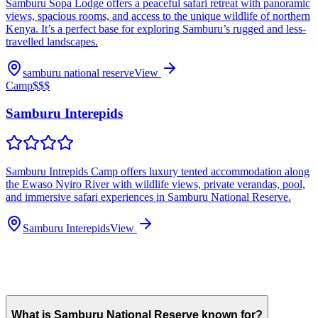
Samburu Sopa Lodge offers a peaceful safari retreat with panoramic
views, spacious rooms, and access to the unique wildlife of northern
Kenya. It’s a perfect base for exploring Samburu’s rugged and less-
travelled landscapes.
samburu national reserve
View
Camp
$$$
Samburu Interepids
Samburu Intrepids Camp offers luxury tented accommodation along
the Ewaso Nyiro River with wildlife views, private verandas, pool,
and immersive safari experiences in Samburu National Reserve.
Samburu Interepids
View
What is Samburu National Reserve known for?