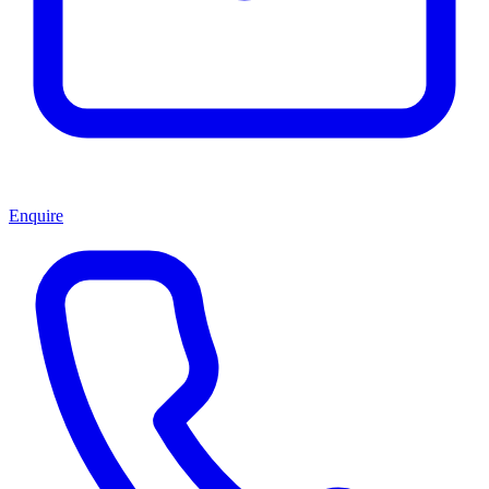
Enquire