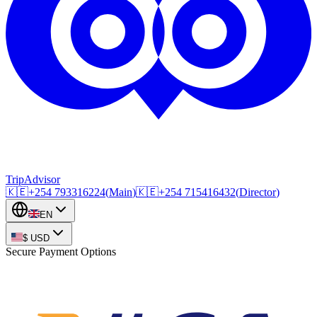
TripAdvisor
🇰🇪
+254
793316224
(
Main
)
🇰🇪
+254
715416432
(
Director
)
EN
$
USD
Secure Payment Options