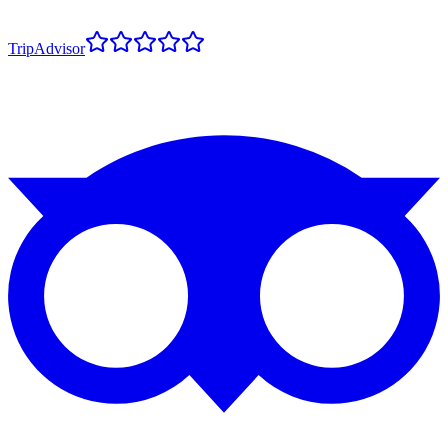
TripAdvisor