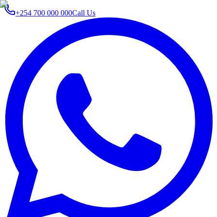
+254 700 000 000
Call Us