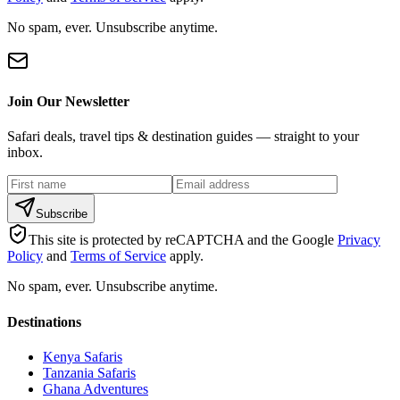
No spam, ever. Unsubscribe anytime.
Join Our Newsletter
Safari deals, travel tips & destination guides — straight to your
inbox.
Subscribe
This site is protected by reCAPTCHA and the Google
Privacy
Policy
and
Terms of Service
apply.
No spam, ever. Unsubscribe anytime.
Destinations
Kenya Safaris
Tanzania Safaris
Ghana Adventures