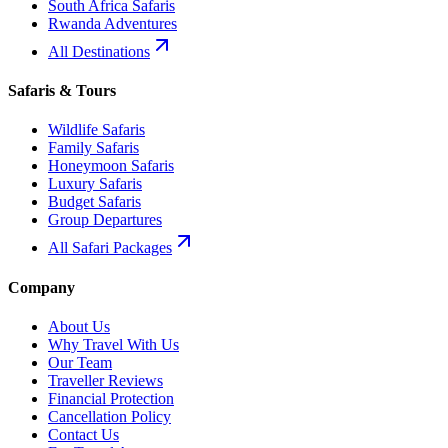
South Africa Safaris
Rwanda Adventures
All Destinations
Safaris & Tours
Wildlife Safaris
Family Safaris
Honeymoon Safaris
Luxury Safaris
Budget Safaris
Group Departures
All Safari Packages
Company
About Us
Why Travel With Us
Our Team
Traveller Reviews
Financial Protection
Cancellation Policy
Contact Us