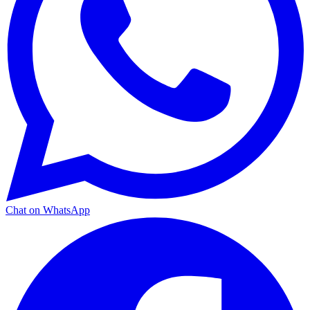
Chat on WhatsApp