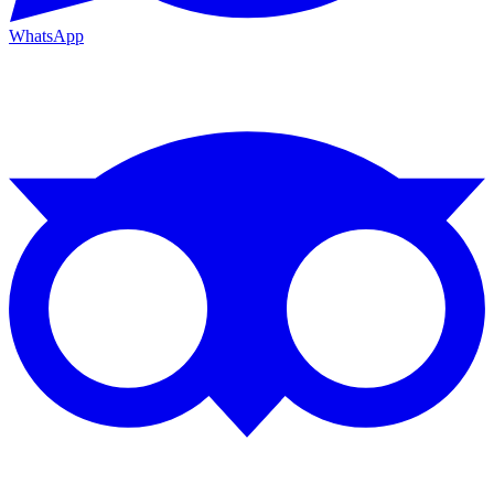
WhatsApp