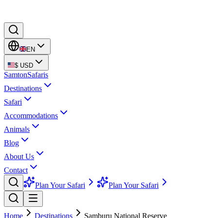
EN
$
USD
Samton
Safaris
Destinations
Safari
Accommodations
Animals
Blog
About Us
Contact
Plan Your Safari
Plan Your Safari
Home
Destinations
Samburu National Reserve