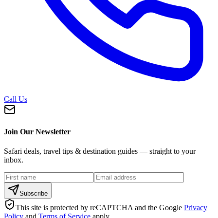
Call Us
Join Our Newsletter
Safari deals, travel tips & destination guides — straight to your
inbox.
Subscribe
This site is protected by reCAPTCHA and the Google
Privacy
Policy
and
Terms of Service
apply.