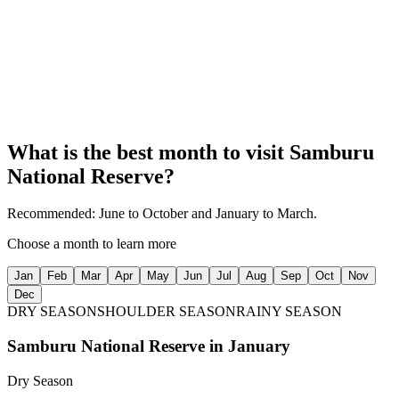
Enjoy game viewing along the river, where wildlife congregates to
drink and bathe, creating incredible photo opportunities.
04
Stunning Landscapes
Experience the beauty of Samburu’s semi-arid terrain, dotted with
acacia trees, rocky outcrops, and the winding river.
What is the best month to visit
Samburu
National Reserve
?
Recommended:
June to October and January to March.
Choose a month to learn more
Jan
Feb
Mar
Apr
May
Jun
Jul
Aug
Sep
Oct
Nov
Dec
DRY SEASON
SHOULDER SEASON
RAINY SEASON
Samburu National Reserve
in
January
Dry Season