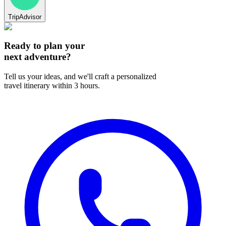
TripAdvisor
Ready to plan your
next adventure?
Tell us your ideas, and we'll craft a personalized
travel itinerary within 3 hours.