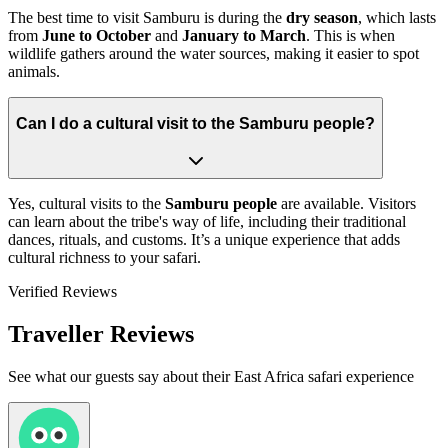
The best time to visit Samburu is during the
dry season
, which lasts
from
June to October
and
January to March
. This is when
wildlife gathers around the water sources, making it easier to spot
animals.
Can I do a cultural visit to the Samburu people?
Yes, cultural visits to the
Samburu people
are available. Visitors
can learn about the tribe's way of life, including their traditional
dances, rituals, and customs. It’s a unique experience that adds
cultural richness to your safari.
Verified Reviews
Traveller Reviews
See what our guests say about their East Africa safari experience