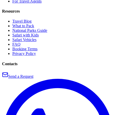
For Travel Agents
Resources
Travel Blog
What to Pack
National Parks Guide
Safari with Kids
Safari Vehicles
FAQ
Booking Terms
Privacy Policy
Contacts
Send a Request