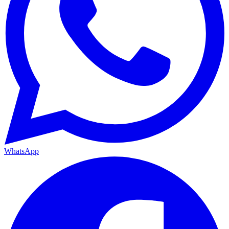
WhatsApp