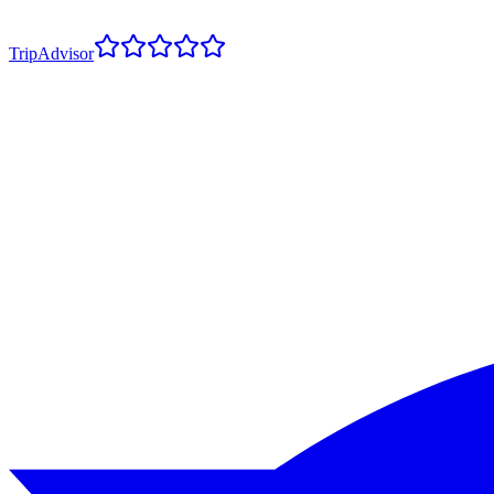
TripAdvisor