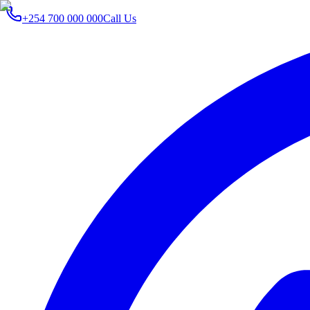
+254 700 000 000
Call Us