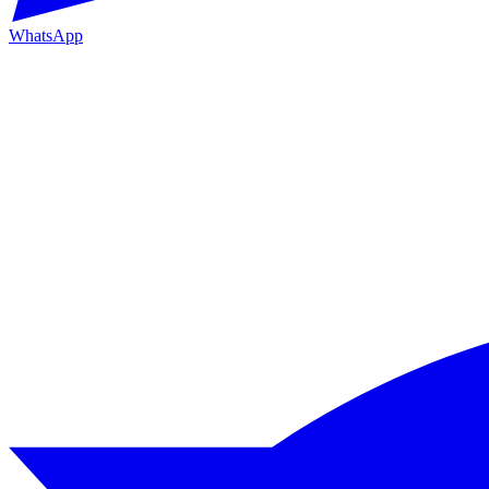
WhatsApp