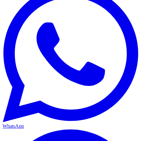
WhatsApp