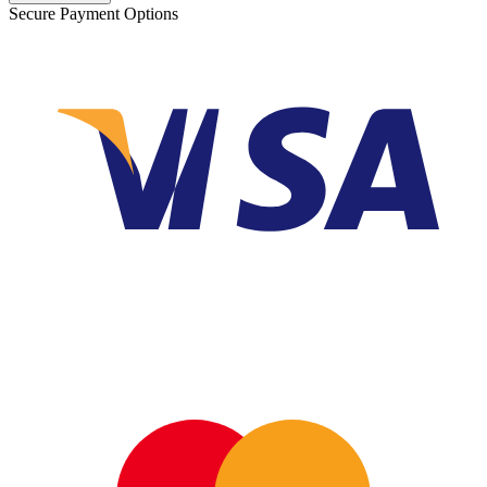
Secure Payment Options