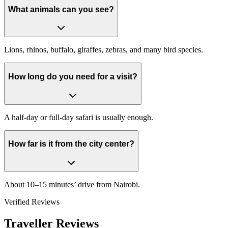
What animals can you see?
Lions, rhinos, buffalo, giraffes, zebras, and many bird species.
How long do you need for a visit?
A half-day or full-day safari is usually enough.
How far is it from the city center?
About 10–15 minutes’ drive from Nairobi.
Verified Reviews
Traveller Reviews