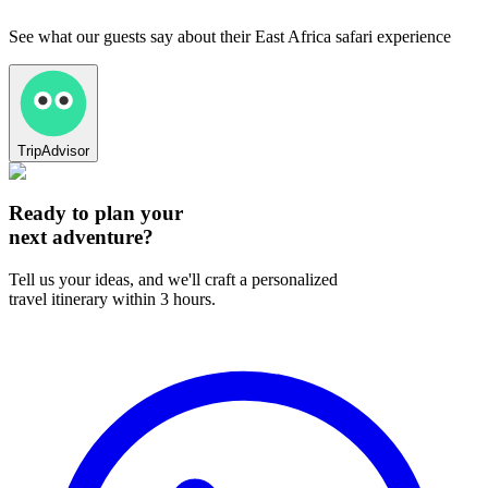
See what our guests say about their East Africa safari experience
TripAdvisor
Ready to plan your
next adventure?
Tell us your ideas, and we'll craft a personalized
travel itinerary within 3 hours.