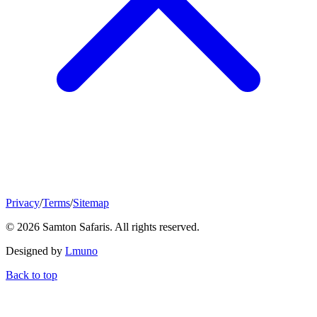
Privacy
/
Terms
/
Sitemap
© 2026 Samton Safaris. All rights reserved.
Designed by
Lmuno
Back to top