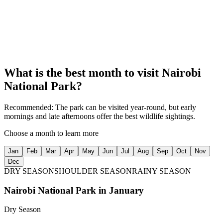
Over 400 bird species
05
Nearby Attractions
Close to Giraffe Centre and Sheldrick Elephant Orphanage
What is the best month to visit
Nairobi
National Park
?
Recommended:
The park can be visited year-round, but early
mornings and late afternoons offer the best wildlife sightings.
Choose a month to learn more
Jan
Feb
Mar
Apr
May
Jun
Jul
Aug
Sep
Oct
Nov
Dec
DRY SEASON
SHOULDER SEASON
RAINY SEASON
Nairobi National Park
in
January
Dry Season