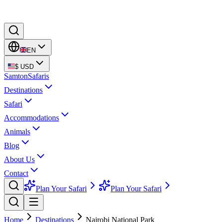
EN
$
USD
Samton
Safaris
Destinations
Safari
Accommodations
Animals
Blog
About Us
Contact
Plan Your Safari
Plan Your Safari
Home
Destinations
Nairobi National Park