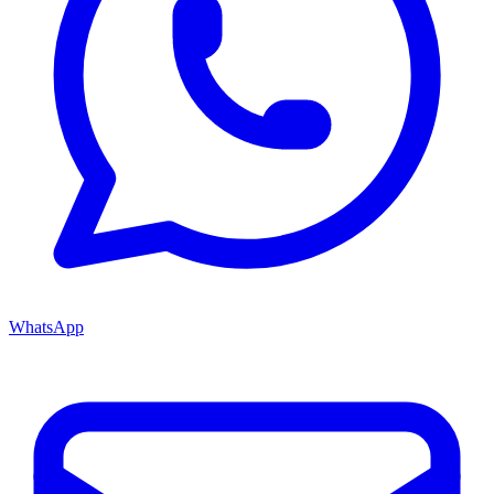
WhatsApp