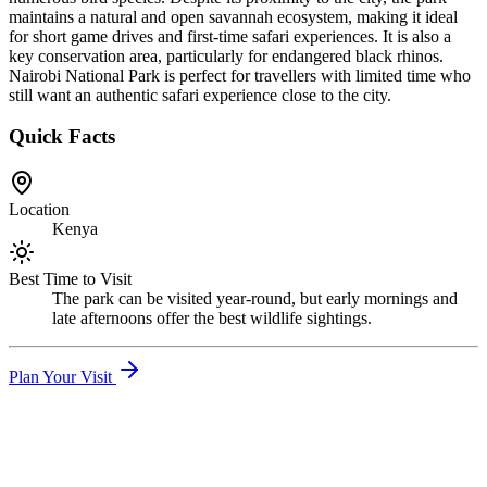
maintains a natural and open savannah ecosystem, making it ideal
for short game drives and first-time safari experiences. It is also a
key conservation area, particularly for endangered black rhinos.
Nairobi National Park is perfect for travellers with limited time who
still want an authentic safari experience close to the city.
Quick Facts
Location
Kenya
Best Time to Visit
The park can be visited year-round, but early mornings and
late afternoons offer the best wildlife sightings.
Plan Your Visit