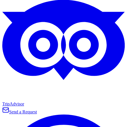
TripAdvisor
Send a Request