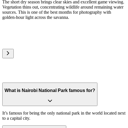
The short dry season brings clear skies and excellent game viewing.
Vegetation thins out, concentrating wildlife around remaining water
sources. This is one of the best months for photography with
golden-hour light across the savanna.
What is Nairobi National Park famous for?
It’s famous for being the only national park in the world located next
to a capital city.