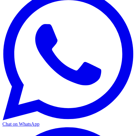
Chat on WhatsApp