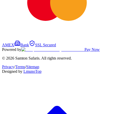
AMEX
Bank
SSL Secured
Powered by
Pay Now
© 2026 Samton Safaris. All rights reserved.
Privacy
/
Terms
/
Sitemap
Designed by
Lmuno
Top