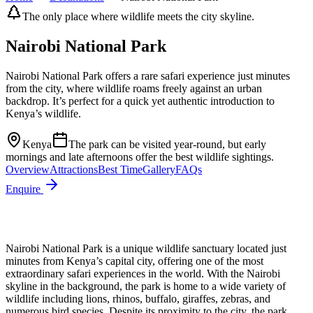
The only place where wildlife meets the city skyline.
Nairobi National Park
Nairobi National Park offers a rare safari experience just minutes
from the city, where wildlife roams freely against an urban
backdrop. It’s perfect for a quick yet authentic introduction to
Kenya’s wildlife.
Kenya
The park can be visited year-round, but early
mornings and late afternoons offer the best wildlife sightings.
Overview
Attractions
Best Time
Gallery
FAQs
Enquire
Nairobi National Park is a unique wildlife sanctuary located just
minutes from Kenya’s capital city, offering one of the most
extraordinary safari experiences in the world. With the Nairobi
skyline in the background, the park is home to a wide variety of
wildlife including lions, rhinos, buffalo, giraffes, zebras, and
numerous bird species. Despite its proximity to the city, the park