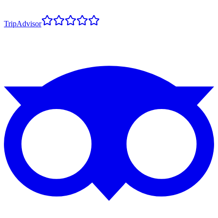
TripAdvisor