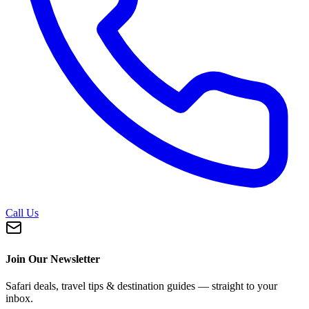
Call Us
Join Our Newsletter
Safari deals, travel tips & destination guides — straight to your
inbox.