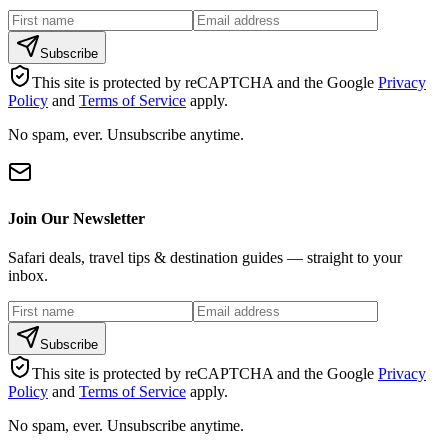
Subscribe
This site is protected by reCAPTCHA and the Google
Privacy
Policy
and
Terms of Service
apply.
No spam, ever. Unsubscribe anytime.
Join Our Newsletter
Safari deals, travel tips & destination guides — straight to your
inbox.
Subscribe
This site is protected by reCAPTCHA and the Google
Privacy
Policy
and
Terms of Service
apply.
No spam, ever. Unsubscribe anytime.