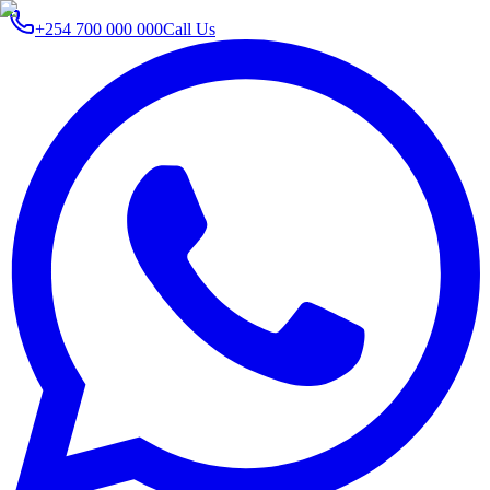
+254 700 000 000
Call Us