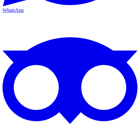
WhatsApp