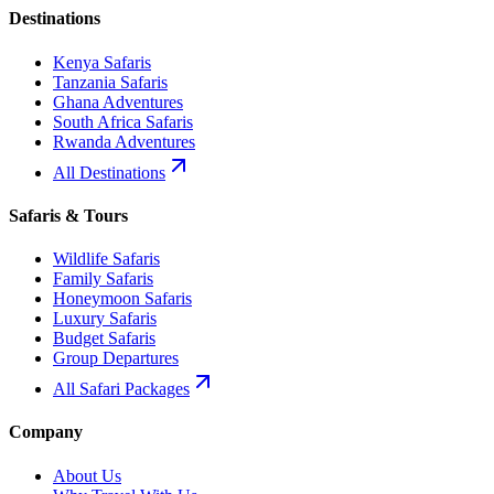
Destinations
Kenya Safaris
Tanzania Safaris
Ghana Adventures
South Africa Safaris
Rwanda Adventures
All Destinations
Safaris & Tours
Wildlife Safaris
Family Safaris
Honeymoon Safaris
Luxury Safaris
Budget Safaris
Group Departures
All Safari Packages
Company
About Us