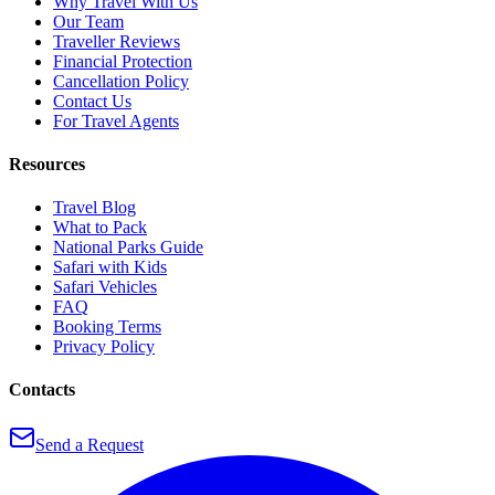
Why Travel With Us
Our Team
Traveller Reviews
Financial Protection
Cancellation Policy
Contact Us
For Travel Agents
Resources
Travel Blog
What to Pack
National Parks Guide
Safari with Kids
Safari Vehicles
FAQ
Booking Terms
Privacy Policy
Contacts
Send a Request