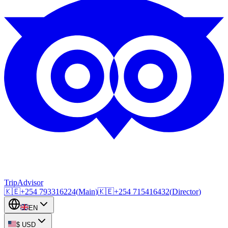
TripAdvisor
🇰🇪
+254
793316224
(
Main
)
🇰🇪
+254
715416432
(
Director
)
EN
$
USD