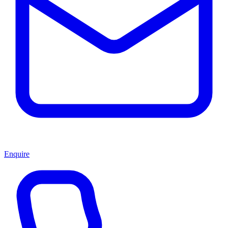
Enquire