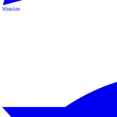
WhatsApp