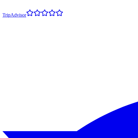
TripAdvisor