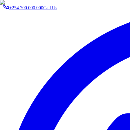
+254 700 000 000
Call Us