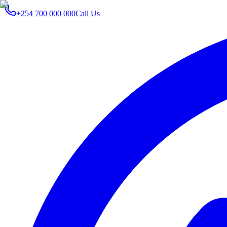
+254 700 000 000
Call Us