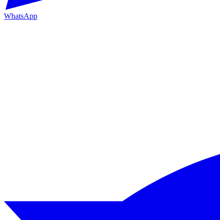
WhatsApp