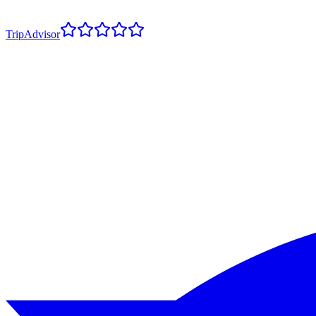
TripAdvisor