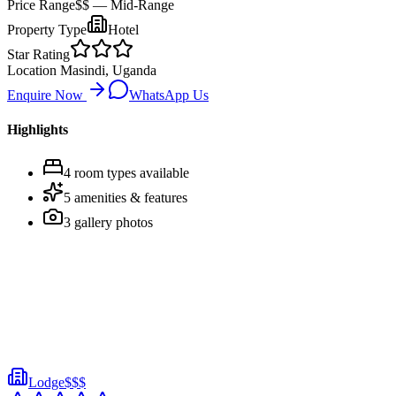
Price Range
$$
— Mid-Range
Property Type
Hotel
Star Rating
Location
Masindi, Uganda
Enquire Now
WhatsApp Us
Highlights
4
room
types
available
5
amenities & features
3
gallery photos
Lodge
$$$