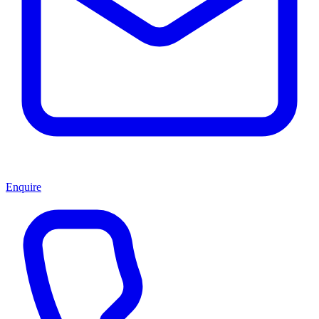
Enquire