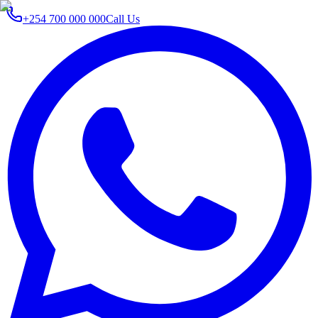
+254 700 000 000
Call Us