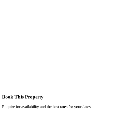
Standard Room
Comfortable rooms with double or twin beds, en-suite bathrooms,
and basic amenities, perfect for budget-conscious travellers.
Deluxe Room
More spacious rooms with enhanced décor, better positioning, and
additional comfort, offering a relaxing stay.
Book This Property
Enquire for availability and the best rates for your dates.