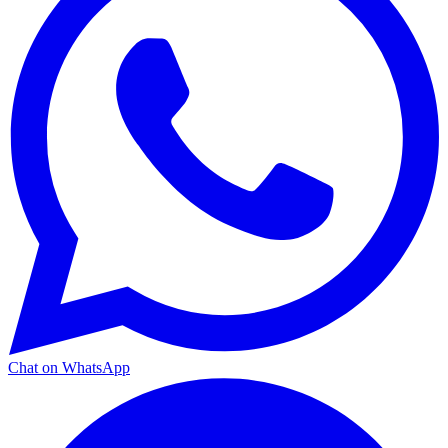
Chat on WhatsApp