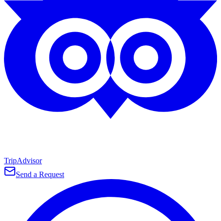
TripAdvisor
Send a Request