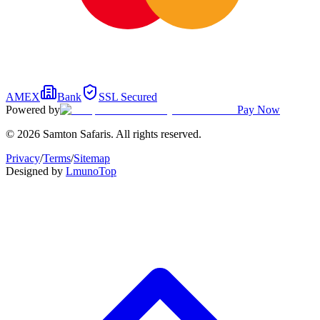
AMEX
Bank
SSL Secured
Powered by
Pay Now
© 2026 Samton Safaris. All rights reserved.
Privacy
/
Terms
/
Sitemap
Designed by
Lmuno
Top