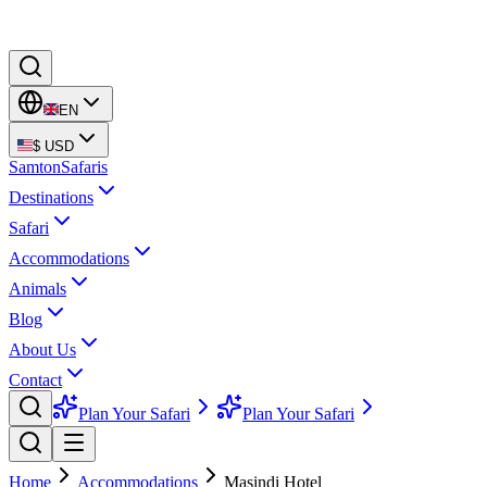
EN
$
USD
Samton
Safaris
Destinations
Safari
Accommodations
Animals
Blog
About Us
Contact
Plan Your Safari
Plan Your Safari
Home
Accommodations
Masindi Hotel