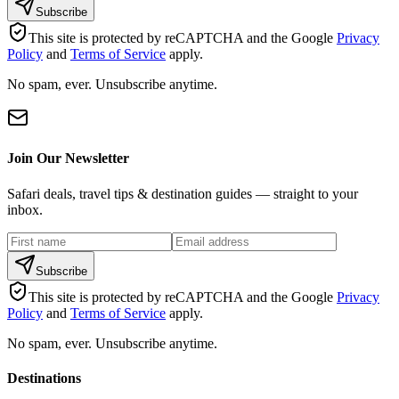
Subscribe
This site is protected by reCAPTCHA and the Google
Privacy
Policy
and
Terms of Service
apply.
No spam, ever. Unsubscribe anytime.
Join Our Newsletter
Safari deals, travel tips & destination guides — straight to your
inbox.
Subscribe
This site is protected by reCAPTCHA and the Google
Privacy
Policy
and
Terms of Service
apply.
No spam, ever. Unsubscribe anytime.
Destinations