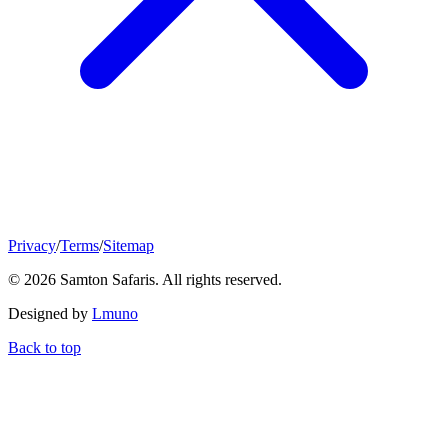
Privacy
/
Terms
/
Sitemap
© 2026 Samton Safaris. All rights reserved.
Designed by
Lmuno
Back to top