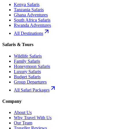
Kenya Safaris
Tanzania Safaris
Ghana Adventures
South Africa Safaris
Rwanda Adventures
All Destinations
Safaris & Tours
Wildlife Safaris
Family Safaris
Honeymoon Safaris
Luxury Safaris
Budget Safaris
Group Departures
All Safari Packages
Company
About Us
Why Travel With Us
Our Team
Traveller Reviews