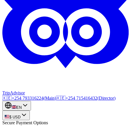
TripAdvisor
🇰🇪
+254
793316224
(
Main
)
🇰🇪
+254
715416432
(
Director
)
EN
$
USD
Secure Payment Options