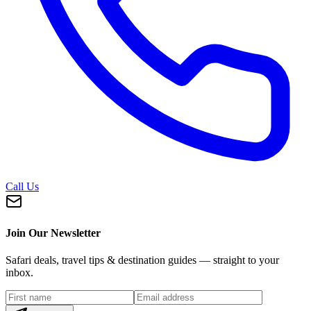
Call Us
Join Our Newsletter
Safari deals, travel tips & destination guides — straight to your
inbox.