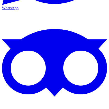
WhatsApp