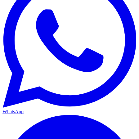
WhatsApp