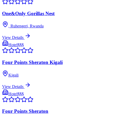
One&Only Gorillas Nest
, Ruhengeri, Rwanda
View Details
Hotel
$$$
Four Points Sheraton Kigali
Kigali
View Details
Hotel
$$$
Four Points Sheraton