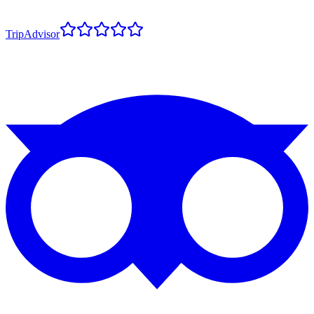
TripAdvisor