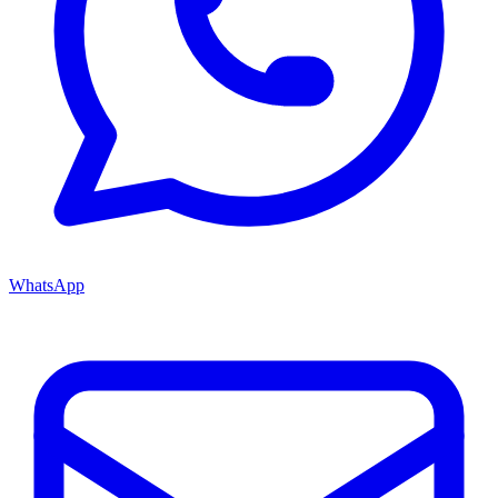
WhatsApp