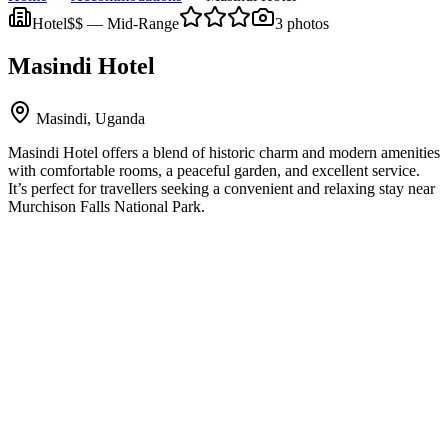
Hotel
$$
—
Mid-Range
3
photos
Masindi Hotel
Masindi, Uganda
Masindi Hotel offers a blend of historic charm and modern amenities
with comfortable rooms, a peaceful garden, and excellent service.
It’s perfect for travellers seeking a convenient and relaxing stay near
Murchison Falls National Park.