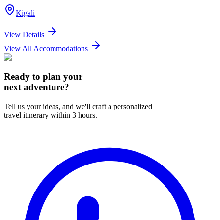
Kigali
View Details
View All Accommodations
Ready to plan your
next adventure?
Tell us your ideas, and we'll craft a personalized
travel itinerary within 3 hours.