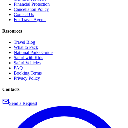
Financial Protection
Cancellation Policy
Contact Us
For Travel Agents
Resources
Travel Blog
What to Pack
National Parks Guide
Safari with Kids
Safari Vehicles
FAQ
Booking Terms
Privacy Policy
Contacts
Send a Request