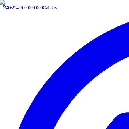
+254 700 000 000
Call Us