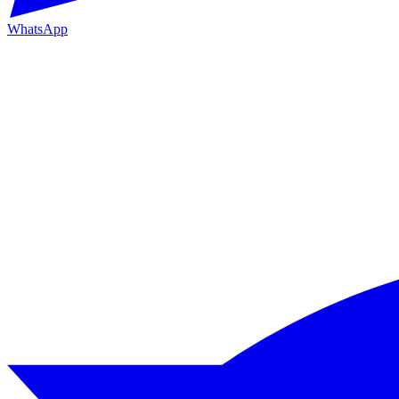
WhatsApp