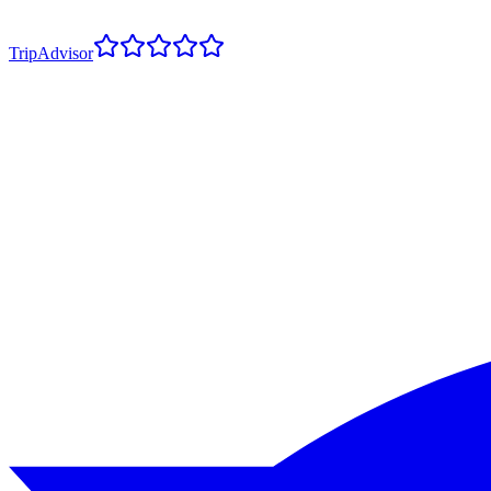
TripAdvisor