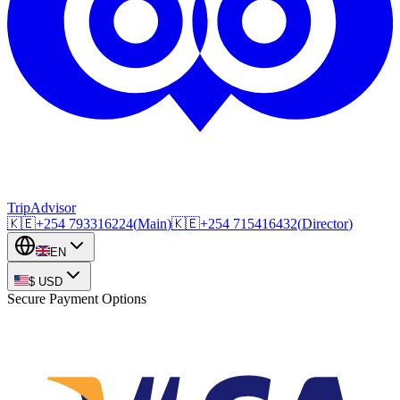
TripAdvisor
🇰🇪
+254
793316224
(
Main
)
🇰🇪
+254
715416432
(
Director
)
EN
$
USD
Secure Payment Options