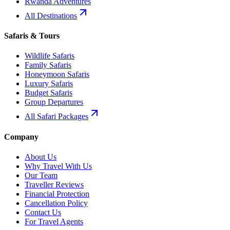
Rwanda Adventures
All Destinations
Safaris & Tours
Wildlife Safaris
Family Safaris
Honeymoon Safaris
Luxury Safaris
Budget Safaris
Group Departures
All Safari Packages
Company
About Us
Why Travel With Us
Our Team
Traveller Reviews
Financial Protection
Cancellation Policy
Contact Us
For Travel Agents