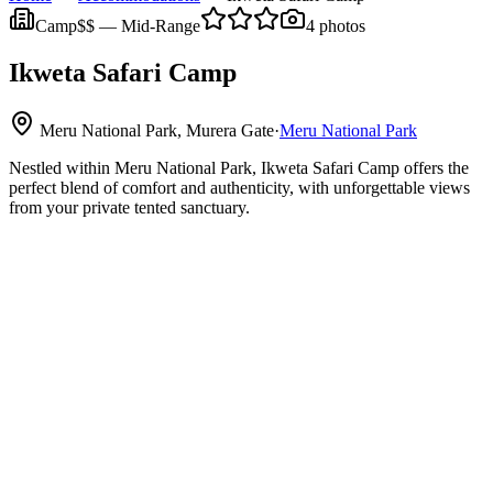
Camp
$$
—
Mid-Range
4
photos
Ikweta Safari Camp
Meru National Park, Murera Gate
·
Meru National Park
Nestled within Meru National Park, Ikweta Safari Camp offers the
perfect blend of comfort and authenticity, with unforgettable views
from your private tented sanctuary.