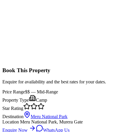
Comfortable, spacious tents with a double or twin bed setup, en-
suite bathrooms, and a private veranda with views of the bush.
Book This Property
Enquire for availability and the best rates for your dates.
Price Range
$$
— Mid-Range
Property Type
Camp
Star Rating
Destination
Meru National Park
Location
Meru National Park, Murera Gate
Enquire Now
WhatsApp Us