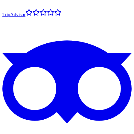
TripAdvisor