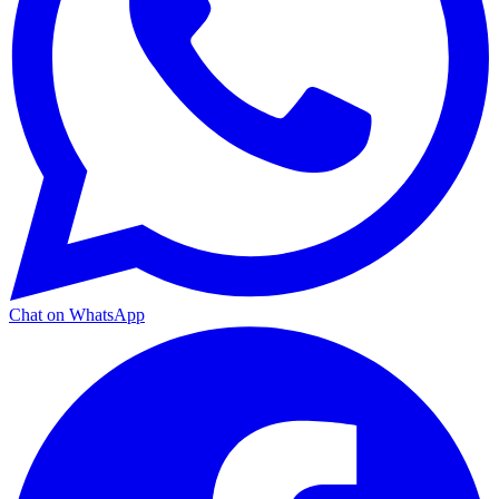
Chat on WhatsApp