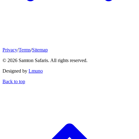
Privacy
/
Terms
/
Sitemap
© 2026 Samton Safaris. All rights reserved.
Designed by
Lmuno
Back to top