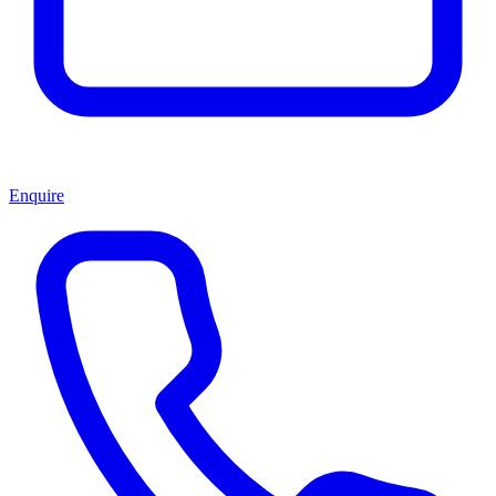
Enquire