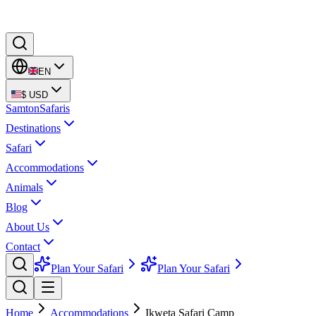
EN
$
USD
Samton
Safaris
Destinations
Safari
Accommodations
Animals
Blog
About Us
Contact
Plan Your Safari
Plan Your Safari
Home
Accommodations
Ikweta Safari Camp