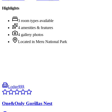
Highlights
3
room
types
available
4
amenities & features
4
gallery photos
Located in
Meru National Park
Lodge
$$$
One&Only Gorillas Nest