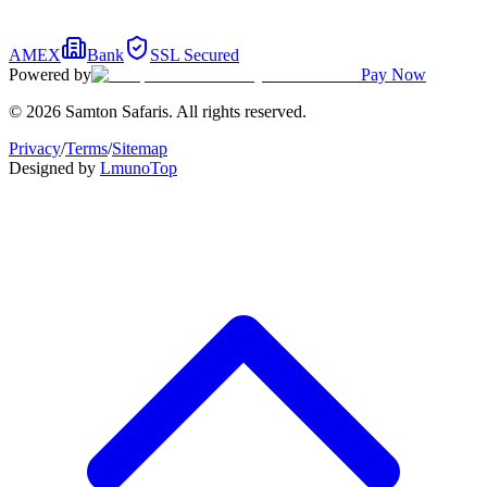
AMEX
Bank
SSL Secured
Powered by
Pay Now
© 2026 Samton Safaris. All rights reserved.
Privacy
/
Terms
/
Sitemap
Designed by
Lmuno
Top