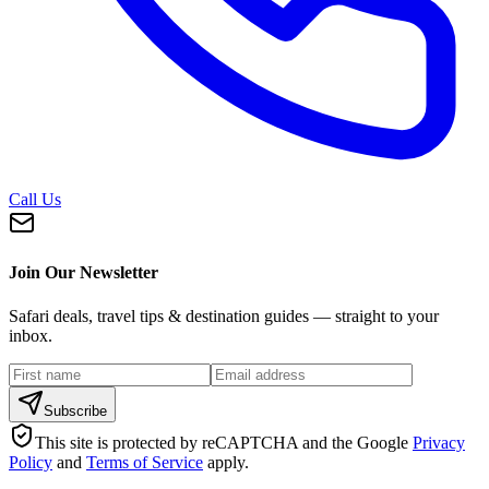
Call Us
Join Our Newsletter
Safari deals, travel tips & destination guides — straight to your
inbox.
Subscribe
This site is protected by reCAPTCHA and the Google
Privacy
Policy
and
Terms of Service
apply.