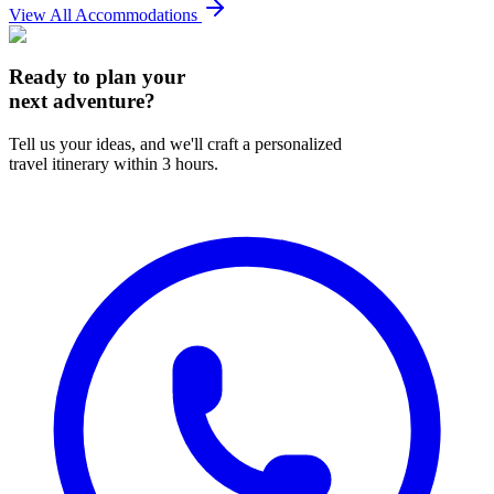
View All Accommodations
Ready to plan your
next adventure?
Tell us your ideas, and we'll craft a personalized
travel itinerary within 3 hours.