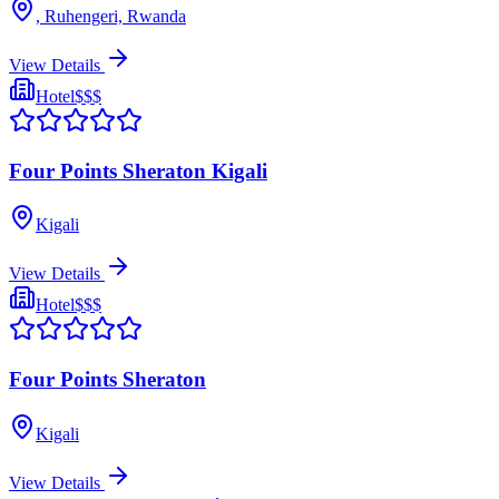
, Ruhengeri, Rwanda
View Details
Hotel
$$$
Four Points Sheraton Kigali
Kigali
View Details
Hotel
$$$
Four Points Sheraton
Kigali
View Details