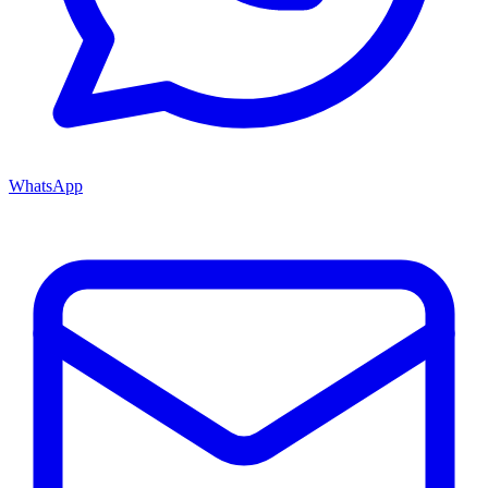
WhatsApp