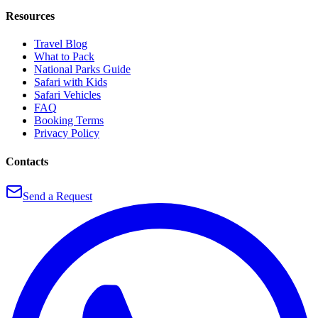
Resources
Travel Blog
What to Pack
National Parks Guide
Safari with Kids
Safari Vehicles
FAQ
Booking Terms
Privacy Policy
Contacts
Send a Request