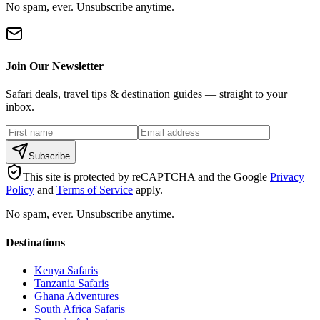
No spam, ever. Unsubscribe anytime.
Join Our Newsletter
Safari deals, travel tips & destination guides — straight to your
inbox.
Subscribe
This site is protected by reCAPTCHA and the Google
Privacy
Policy
and
Terms of Service
apply.
No spam, ever. Unsubscribe anytime.
Destinations
Kenya Safaris
Tanzania Safaris
Ghana Adventures
South Africa Safaris