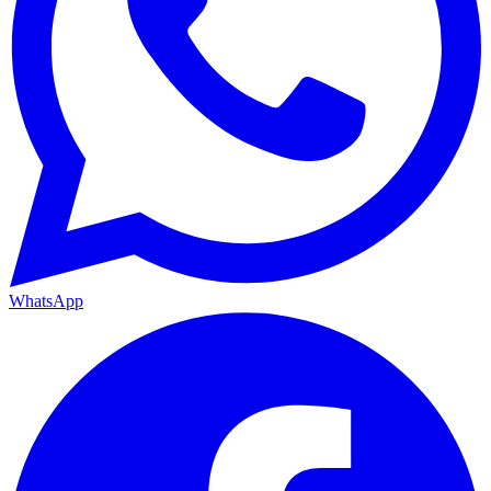
WhatsApp