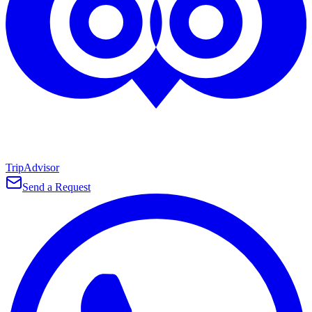
TripAdvisor
Send a Request