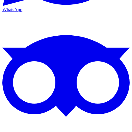
WhatsApp