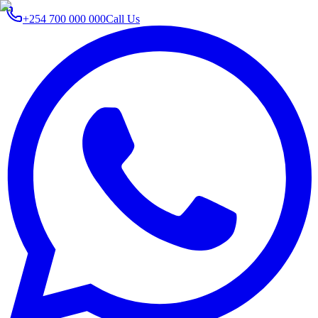
+254 700 000 000
Call Us