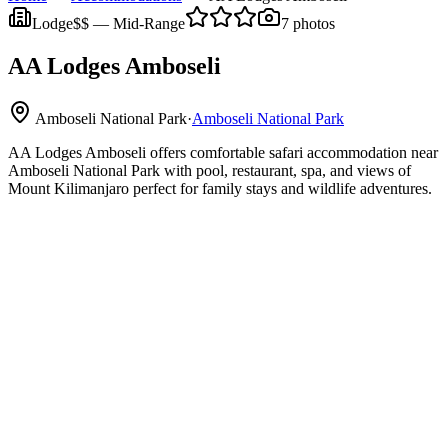
Lodge
$$
—
Mid-Range
7
photos
AA Lodges Amboseli
Amboseli National Park
·
Amboseli National Park
AA Lodges Amboseli offers comfortable safari accommodation near
Amboseli National Park with pool, restaurant, spa, and views of
Mount Kilimanjaro perfect for family stays and wildlife adventures.
Amboseli National Park
Mount
Kilimanjaro