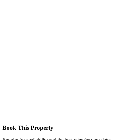
Triple Room
A larger room type accommodating up to three adults with separate
beds and ensuite facilities
Family Room
Spacious accommodation with multiple beds suitable for families or
small groups, ensuite bathroom, and access to outdoor views.
Book This Property
Enquire for availability and the best rates for your dates.