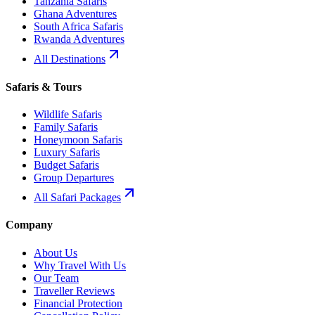
Tanzania Safaris
Ghana Adventures
South Africa Safaris
Rwanda Adventures
All Destinations
Safaris & Tours
Wildlife Safaris
Family Safaris
Honeymoon Safaris
Luxury Safaris
Budget Safaris
Group Departures
All Safari Packages
Company
About Us
Why Travel With Us
Our Team
Traveller Reviews
Financial Protection