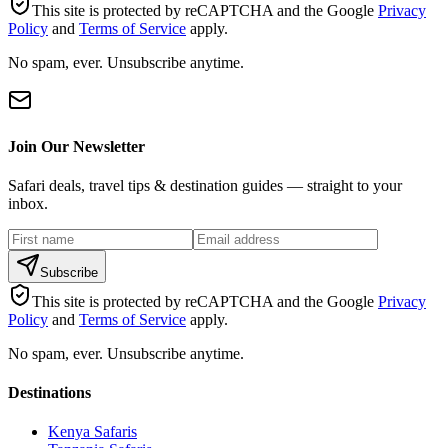
This site is protected by reCAPTCHA and the Google
Privacy
Policy
and
Terms of Service
apply.
No spam, ever. Unsubscribe anytime.
Join Our Newsletter
Safari deals, travel tips & destination guides — straight to your
inbox.
Subscribe
This site is protected by reCAPTCHA and the Google
Privacy
Policy
and
Terms of Service
apply.
No spam, ever. Unsubscribe anytime.
Destinations
Kenya Safaris