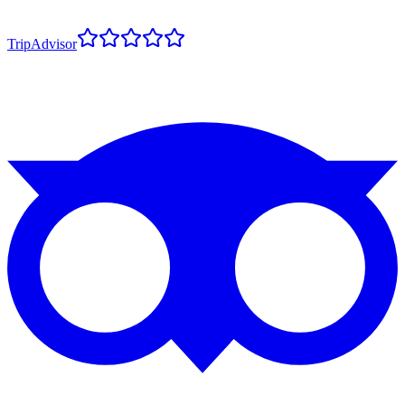
TripAdvisor