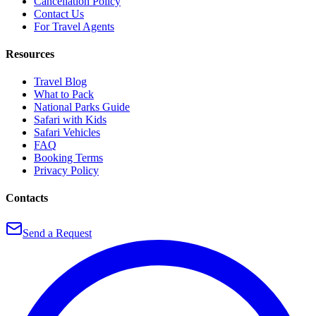
Cancellation Policy
Contact Us
For Travel Agents
Resources
Travel Blog
What to Pack
National Parks Guide
Safari with Kids
Safari Vehicles
FAQ
Booking Terms
Privacy Policy
Contacts
Send a Request