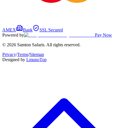
AMEX
Bank
SSL Secured
Powered by
Pay Now
© 2026 Samton Safaris. All rights reserved.
Privacy
/
Terms
/
Sitemap
Designed by
Lmuno
Top