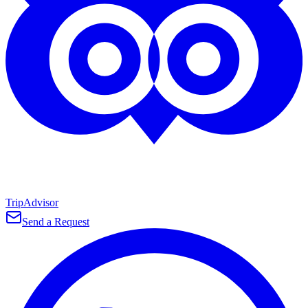
TripAdvisor
Send a Request