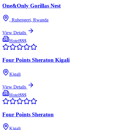
One&Only Gorillas Nest
, Ruhengeri, Rwanda
View Details
Hotel
$$$
Four Points Sheraton Kigali
Kigali
View Details
Hotel
$$$
Four Points Sheraton
Kigali