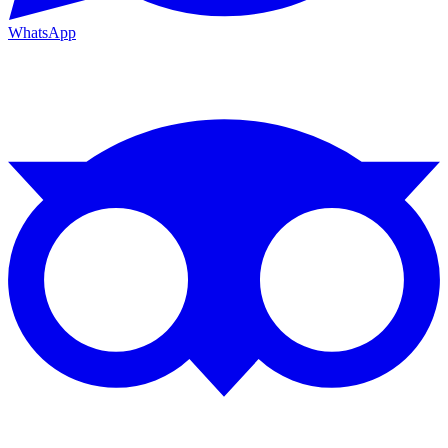
WhatsApp