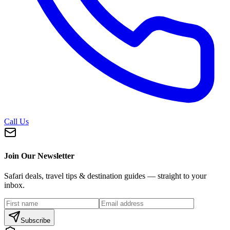
Call Us
Join Our Newsletter
Safari deals, travel tips & destination guides — straight to your
inbox.
Subscribe