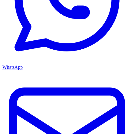
WhatsApp