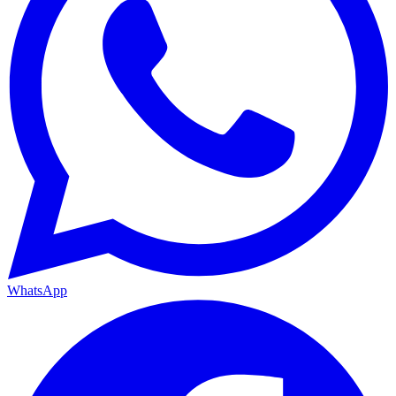
WhatsApp