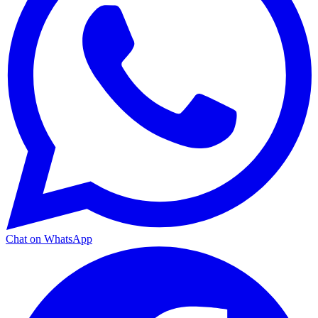
Chat on WhatsApp