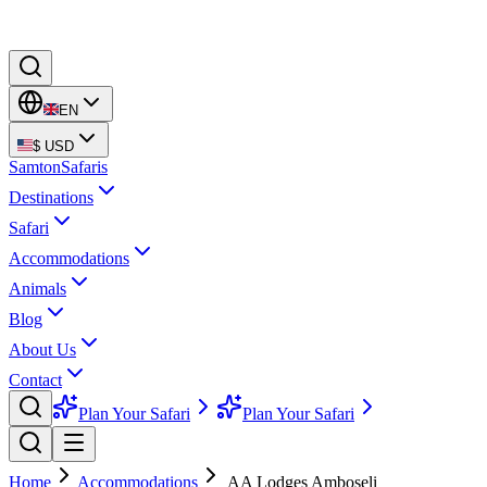
EN
$
USD
Samton
Safaris
Destinations
Safari
Accommodations
Animals
Blog
About Us
Contact
Plan Your Safari
Plan Your Safari
Home
Accommodations
AA Lodges Amboseli