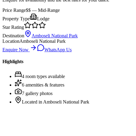
Price Range
$$
— Mid-Range
Property Type
Lodge
Star Rating
Destination
Amboseli National Park
Location
Amboseli National Park
Enquire Now
WhatsApp Us
Highlights
4
room
types
available
6
amenities & features
7
gallery photos
Located in
Amboseli National Park