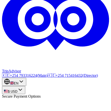
TripAdvisor
🇰🇪
+254
793316224
(
Main
)
🇰🇪
+254
715416432
(
Director
)
EN
$
USD
Secure Payment Options