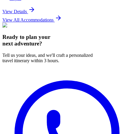
View Details
View All Accommodations
Ready to plan your
next adventure?
Tell us your ideas, and we'll craft a personalized
travel itinerary within 3 hours.