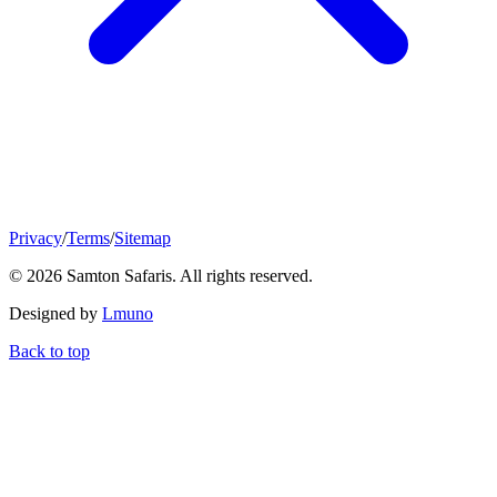
Privacy
/
Terms
/
Sitemap
© 2026 Samton Safaris. All rights reserved.
Designed by
Lmuno
Back to top