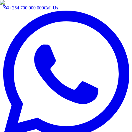
+254 700 000 000
Call Us