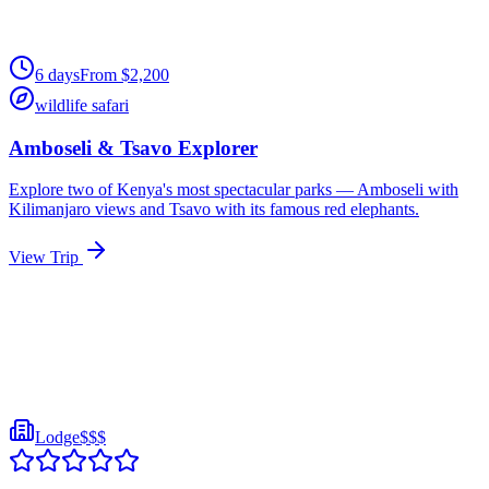
6
days
From
$
2,200
wildlife safari
Amboseli & Tsavo Explorer
Explore two of Kenya's most spectacular parks — Amboseli with
Kilimanjaro views and Tsavo with its famous red elephants.
View Trip
Lodge
$$$