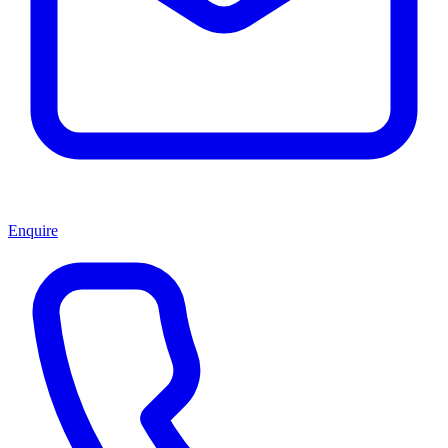
Enquire